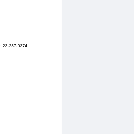
 23-237-0374