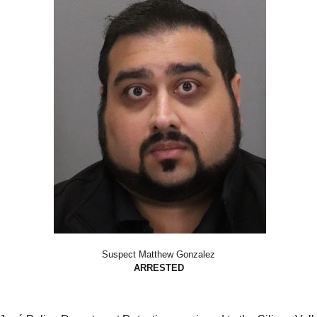
Suspect Matthew Gonzalez
ARRESTED