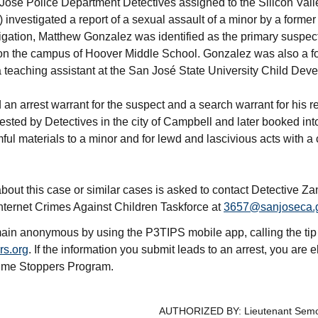
osé Police Department Detectives assigned to the Silicon Vall
 investigated a report of a sexual assault of a minor by a form
tigation, Matthew Gonzalez was identified as the primary suspec
 on the campus of Hoover Middle School. Gonzalez was also a f
teaching assistant at the San José State University Child Dev
an arrest warrant for the suspect and a search warrant for his 
ested by Detectives in the city of Campbell and later booked in
ful materials to a minor and for lewd and lascivious acts with a 
bout this case or similar cases is asked to contact Detective Z
nternet Crimes Against Children Taskforce at
3657@sanjoseca.
ain anonymous by using the P3TIPS mobile app, calling the tip
rs.org
. If the information you submit leads to an arrest, you are e
rime Stoppers Program.
AUTHORIZED BY: Lieutenant Sem