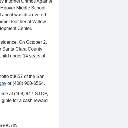
ey Internet Crimes Against
er Hoover Middle School
t and it was discovered
ormer teacher at Willow
elopment Center.
residence. On October 2,
to Santa Clara County
child under 14 years of
anotto #3657 of the San
gov
or (408) 900-6564.
 line at (408) 947-STOP,
ligible for a cash reward
ore #3789