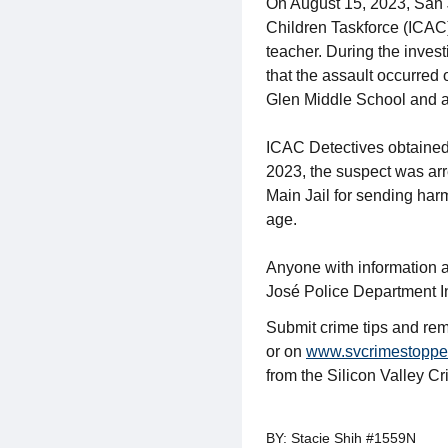
On August 15, 2023, San J
Children Taskforce (ICAC)
teacher. During the inves
that the assault occurred
Glen Middle School and a 
ICAC Detectives obtained 
2023, the suspect was arr
Main Jail for sending harm
age.
Anyone with information a
José Police Department I
Submit crime tips and rem
or on
www.svcrimestoppe
from the Silicon Valley C
BY: Stacie Shih #1559N