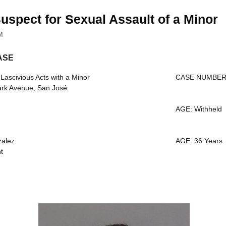
uspect for Sexual Assault of a Minor
M
ASE
scivious Acts with a Minor
CASE NUMBER:
ark Avenue, San José
AGE: Withheld
alez
AGE: 36 Years
t