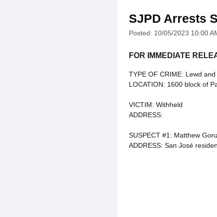
SJPD Arrests S
Posted: 10/05/2023 10:00 A
FOR IMMEDIATE RELE
TYPE OF CRIME: Lewd and La
LOCATION: 1600 block of P
VICTIM: Withheld
ADDRESS:
SUSPECT #1: Matthew Gonz
ADDRESS: San José residen