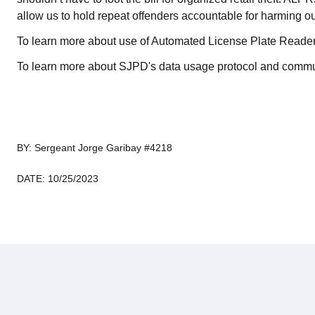
allow us to hold repeat offenders accountable for harming o
To learn more about use of Automated License Plate Reader
To learn more about SJPD's data usage protocol and commu
BY: Sergeant Jorge Garibay #4218
DATE: 10/25/2023