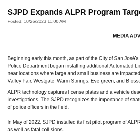
SJPD Expands ALPR Program Target
Posted: 10/26/2023 11:00 AM
MEDIA AD
Beginning early this month, as part of the City of San Jos
Police Department began installing additional Automated L
near locations where large and small business are impacted by
Valley Fair, Westgate, Warm Springs, Evergreen, and Blosso
ALPR technology captures license plates and a vehicle descr
investigations. The SJPD recognizes the importance of strate
of police officers in the field.
In May of 2022, SJPD installed its first pilot program of ALPR
as well as fatal collisions.