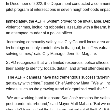
In December of 2022, the Department conducted a communi
pilot program at intersections in seven neighborhoods impac
Immediately, the ALPR System proved to be invaluable. Depa
violent crimes, including robberies, assaults with a firearm, 
an attempted murder of a police officer.
“Increasing community safety is a City Council focus area an
technology not only contributes to that goal, but offers val
solving crimes,” said City Manager Jennifer Maguire.
SJPD recognizes that with limited resources, police officers 
their ability to identify, locate, detain, and arrest offenders in
"The ALPR cameras have had tremendous success targeting 
get away with crime," stated Chief Anthony Mata. "We will 
crimes, such as the growing trend of organized retail theft."
“We are working hard to ensure San José remains the safest 
post-pandemic rebound,” said Mayor Matt Mahan. “But we n
shouldn’t have to foot the bill for organized retail theft. AL