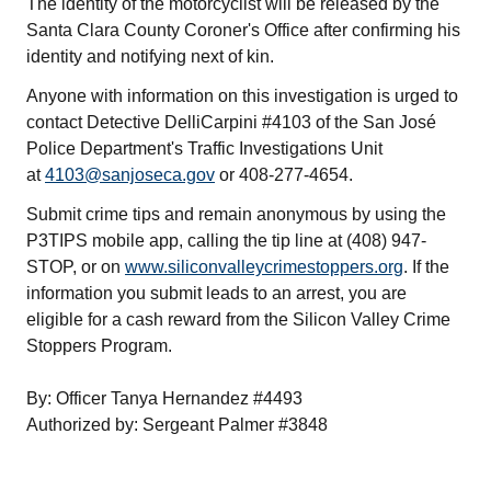
The identity of the motorcyclist will be released by the
Santa Clara County Coroner's Office after confirming his
identity and notifying next of kin.
Anyone with information on this investigation is urged to
contact Detective DelliCarpini #4103 of the San José
Police Department's Traffic Investigations Unit
at
4103@sanjoseca.gov
or 408-277-4654.
Submit crime tips and remain anonymous by using the
P3TIPS mobile app, calling the tip line at (408) 947-
STOP, or on
www.siliconvalleycrimestoppers.org
. If the
information you submit leads to an arrest, you are
eligible for a cash reward from the Silicon Valley Crime
Stoppers Program.
By: Officer Tanya Hernandez #4493
Authorized by: Sergeant Palmer #3848