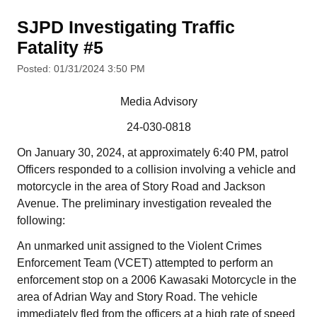
SJPD Investigating Traffic
Fatality #5
Posted: 01/31/2024 3:50 PM
Media Advisory
24-030-0818
On January 30, 2024, at approximately 6:40 PM, patrol
Officers responded to a collision involving a vehicle and
motorcycle in the area of Story Road and Jackson
Avenue. The preliminary investigation revealed the
following:
An unmarked unit assigned to the Violent Crimes
Enforcement Team (VCET) attempted to perform an
enforcement stop on a 2006 Kawasaki Motorcycle in the
area of Adrian Way and Story Road. The vehicle
immediately fled from the officers at a high rate of speed