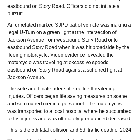
eastbound on Story Road. Officers did not initiate a
pursuit.
An unrelated marked SJPD patrol vehicle was making a
legal U-Turn on a green light at the intersection of
Jackson Avenue from westbound Story Road onto
eastbound Story Road when it was hit broadside by the
fleeing motorcycle. Video evidence revealed the
motorcycle was traveling at excessive speeds
eastbound on Story Road against a solid red light at
Jackson Avenue.
The sole adult male rider suffered life threatening
injuries. Officers began life saving measures on scene
and summoned medical personnel. The motorcyclist
was transported to a local hospital where he succumbed
to his injuries and was ultimately pronounced deceased.
This is the 5th fatal collision and 5th traffic death of 2024.