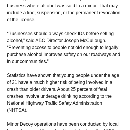
business where alcohol was sold to a minor. That may
include a fine, suspension, or the permanent revocation
of the license.
“Businesses should always check IDs before selling
alcohol,” said ABC Director Joseph McCullough.
“Preventing access to people not old enough to legally
purchase alcohol improves safety on our roadways and
in our communities.”
Statistics have shown that young people under the age
of 21 have a much higher risk of being involved in a
crash than older drivers. About 25 percent of fatal
crashes involve underage drinking according to the
National Highway Traffic Safety Administration
(NHTSA).
Minor Decoy operations have been conducted by local