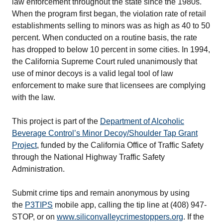
law enforcement throughout the state since the 1980s.
When the program first began, the violation rate of retail
establishments selling to minors was as high as 40 to 50
percent. When conducted on a routine basis, the rate
has dropped to below 10 percent in some cities. In 1994,
the California Supreme Court ruled unanimously that
use of minor decoys is a valid legal tool of law
enforcement to make sure that licensees are complying
with the law.
This project is part of the
Department of Alcoholic
Beverage Control’s Minor Decoy/Shoulder Tap Grant
Project
, funded by the California Office of Traffic Safety
through the National Highway Traffic Safety
Administration.
Submit crime tips and remain anonymous by using
the
P3TIPS
mobile app, calling the tip line at (408) 947-
STOP, or on
www.siliconvalleycrimestoppers.org
. If the