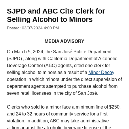
SJPD and ABC Cite Clerk for
Selling Alcohol to Minors
Posted: 03/07/2024 4:00 PM
MEDIA ADVISORY
On March 5, 2024, the San José Police Department
(SJPD) , along with California Department of Alcoholic
Beverage Control (ABC) agents, cited one clerk for
selling alcohol to minors as a result of a
Minor Decoy
operation in which minors under the direct supervision of
department agents attempted to purchase alcohol from
seven retail licensees in the city of San José.
Clerks who sold to a minor face a minimum fine of $250,
and 24 to 32 hours of community service for a first
violation. In addition, ABC may take administrative
action against the alcoholic beverage license of the