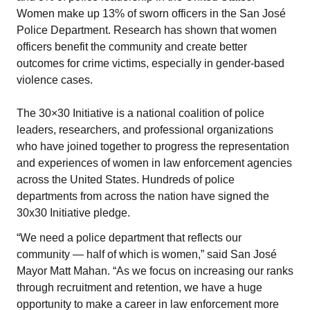
Women make up 13% of sworn officers in the San José
Police Department. Research has shown that women
officers benefit the community and create better
outcomes for crime victims, especially in gender-based
violence cases.
The 30×30 Initiative is a national coalition of police
leaders, researchers, and professional organizations
who have joined together to progress the representation
and experiences of women in law enforcement agencies
across the United States. Hundreds of police
departments from across the nation have signed the
30x30 Initiative pledge.
“We need a police department that reflects our
community — half of which is women,” said San José
Mayor Matt Mahan. “As we focus on increasing our ranks
through recruitment and retention, we have a huge
opportunity to make a career in law enforcement more