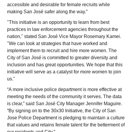
accessible and desirable for female recruits while
making San José safer along the way.”
"This initiative is an opportunity to learn from best
practices in law enforcement agencies throughout the
nation," stated San José Vice Mayor Rosemary Kamei.
"We can look at strategies that have worked and
implement them to recruit and hire more women. The
City of San José is committed to greater diversity and
inclusion and has great opportunities. We hope that this
initiative will serve as a catalyst for more women to join
us."
“A more inclusive police department is more effective at
meeting the needs of the community it serves. The data
is clear,” said San José City Manager Jennifer Maguire.
“By signing on to the 30x30 Initiative, the City of San
Jose Police Department is pledging to maintain a culture
that values and retains female talent for the betterment of
our residents and City.”