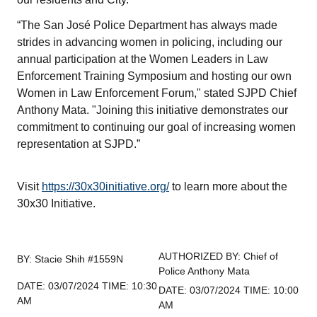
“The San José Police Department has always made
strides in advancing women in policing, including our
annual participation at the Women Leaders in Law
Enforcement Training Symposium and hosting our own
Women in Law Enforcement Forum," stated SJPD Chief
Anthony Mata. "Joining this initiative demonstrates our
commitment to continuing our goal of increasing women
representation at SJPD.”
Visit
https://30x30initiative.org/
to learn more about the
30x30 Initiative.
AUTHORIZED BY: Chief of
BY: Stacie Shih #1559N
Police Anthony Mata
DATE: 03/07/2024 TIME: 10:30
DATE: 03/07/2024 TIME: 10:00
AM
AM