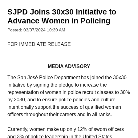
SJPD Joins 30x30 Initiative to
Advance Women in Policing
Posted: 03/07/2024 10:30 AM
FOR IMMEDIATE RELEASE
MEDIA ADVISORY
The San José Police Department has joined the 30x30
Initiative by signing the pledge to increase the
representation of women in police recruit classes to 30%
by 2030, and to ensure police policies and culture
intentionally support the success of qualified women
officers throughout their careers and in all ranks.
Currently, women make up only 12% of sworn officers
and 3% of police leadership in the United States.