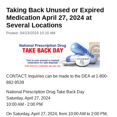
Taking Back Unused or Expired
Medication April 27, 2024 at
Several Locations
Posted: 04/23/2024 10:20 AM
CONTACT: Inquiries can be made to the DEA at 1-800-
882-9539
National Prescription Drug Take Back Day
Saturday, April 27, 2024
10:00 AM - 2:00 PM
On Saturday, April 27, 2024, from 10:00 AM to 2:00 PM,