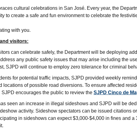
es cultural celebrations in San José. Every year, the Departm
 to create a safe and fun environment to celebrate the festiviti
ating with you.
and visitors:
sitors can celebrate safely, the Department will be deploying ad
ddress any public safety issues that may arise including the us
st, SJPD will continue to employ zero tolerance for criminal beh
sidents for potential traffic impacts, SJPD provided weekly remin
 locations of possible road diversions. To ensure affected resid
e, SJPD encourages the public to review the
SJPD Cinco de May
as seen an increase in illegal sideshows and SJPD will be dedi
ideshow activity. Sideshow spectators can be issued citations or
ticipating in sideshows can expect $3,000-$4,000 in fines and a
t.