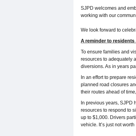
SJPD welcomes and embrac
working with our community
We look forward to celebr
A reminder to residents 
To ensure families and vi
resources to adequately a
diversions. As in years pa
In an effort to prepare re
planned road closures and
their routes ahead of tim
In previous years, SJPD h
resources to respond to s
up to $1,000. Drivers par
vehicle. It’s just not worth i