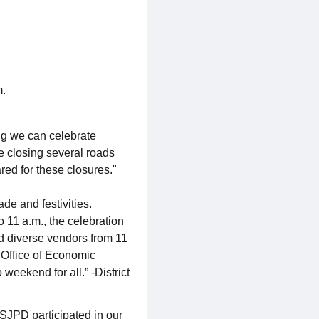
m.
ing we can celebrate
e closing several roads
ed for these closures."
e and festivities.
o 11 a.m., the celebration
nd diverse vendors from 11
 Office of Economic
eekend for all.” -District
 SJPD participated in our