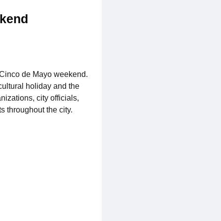
ekend
he Cinco de Mayo weekend.
ultural holiday and the
zations, city officials,
 throughout the city.