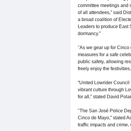
committee meetings and ser
of all attendees,” said Di
a broad coalition of Elec
Leaders to produce East S
dormancy.”
"As we gear up for Cinco
measures for a safe celeb
public safety, allowing re
freely enjoy the festiviti
“United Lowrider Council 
vibrant culture through Lo
for all,” stated David Po
"The San José Police Depa
Cinco de Mayo,” stated Ac
traffic impacts and crime,