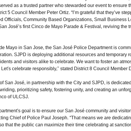
ved as a trusted partner who stewarded our event to ensure that 
strict 5 Council Member Peter Ortiz. “I’m grateful that they’ve st
ted Officials, Community Based Organizations, Small Business 
an José’s first Cinco de Mayo Parade & Festival, reviving the tr
 de Mayo in San Jose, the San José Police Department is commit
ration. SJPD is deploying additional resources and temporary r
sidents and visitors alike to celebrate. We want to foster an at
es. Let's celebrate responsibly," stated District 8 Council Memb
of San José, in partnership with the City and SJPD, is dedicate
wriding, prioritizing safety, fostering unity, and creating an unfo
lanco of ULCSJ.
rtment's goal is to ensure our San José community and visitor
ting Chief of Police Paul Joseph. “That means we are dedicati
 so that the public can maximize their time celebrating at sancti