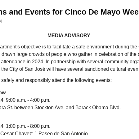
ns and Events for Cinco De Mayo We
M
MEDIA ADVISORY
tment's objective is to facilitate a safe environment during t
 drawn large crowds of people who gather in celebration of the c
ar attendance in 2024. In partnership with several community organi
e City of San José will have several sanctioned cultural events
 safely and responsibly attend the following events:
how
: 9:00 a.m. - 4:00 p.m.
ra St. between Stockton Ave. and Barack Obama Blvd.
: 1:00 p.m. - 8:00 p.m.
 Cesar Chavez: 1 Paseo de San Antonio