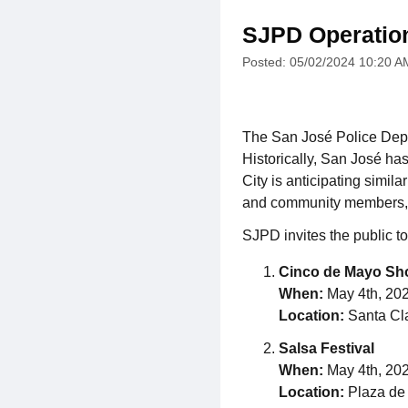
SJPD Operatio
Posted: 05/02/2024 10:20 A
The San José Police Depar
Historically, San José has
City is anticipating simil
and community members, th
SJPD invites the public to
Cinco de Mayo S
When:
May 4th, 2024
Location:
Santa Cla
Salsa Festival
When:
May 4th, 2024
Location:
Plaza de