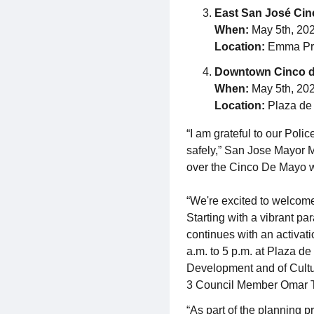
East San José Cin
When:
May 5th, 20
Location:
Emma Pru
Downtown Cinco d
When:
May 5th, 20
Location:
Plaza de
“I am grateful to our Pol
safely,” San Jose Mayor M
over the Cinco De Mayo w
“We're excited to welcome
Starting with a vibrant pa
continues with an activat
a.m. to 5 p.m. at Plaza d
Development and of Cultur
3 Council Member Omar T
“As part of the planning 