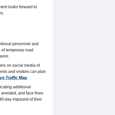
ent looks forward to
es.
ditional personnel and
e of temporary road
avior.
ders on social media of
ents and visitors can plan
o Traffic Map
.
cating additional
 arrested, and face fines
 30-day impound of their