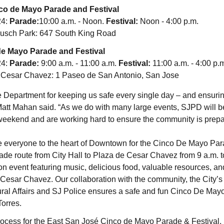
co de Mayo Parade and Festival
24:
Parade:
10:00 a.m. - Noon.
Festival
:
Noon - 4:00 p.m.
sch Park: 647 South King Road
e Mayo Parade and Festival
24:
Parade:
9:00 a.m. - 11:00 a.m.
Festival:
11:00 a.m. - 4:00 p.
 Cesar Chavez: 1 Paseo de San Antonio, San Jose
ice Department for keeping us safe every single day – and ensur
att Mahan said. “As we do with many large events, SJPD will b
eekend and are working hard to ensure the community is prepar
 everyone to the heart of Downtown for the Cinco De Mayo Parad
rade route from City Hall to Plaza de Cesar Chavez from 9 a.m. t
ion event featuring music, delicious food, valuable resources, a
e Cesar Chavez. Our collaboration with the community, the City’s
al Affairs and SJ Police ensures a safe and fun Cinco De Mayo w
orres.
process for the East San José Cinco de Mayo Parade & Festival,