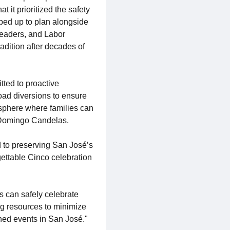
it prioritized the safety
epped up to plan alongside
Leaders, and Labor
adition after decades of
ted to proactive
oad diversions to ensure
mosphere where families can
er Domingo Candelas.
d to preserving San José’s
rgettable Cinco celebration
s can safely celebrate
ng resources to minimize
oned events in San José."