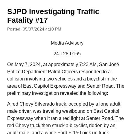
SJPD Investigating Traffic
Fatality #17
Posted: 05/07/2024 4:10 PM
Media Advisory
24-128-0165
On May 7, 2024, at approximately 7:23 AM, San José
Police Department Patrol Officers responded to a
collision involving two vehicles and a bicyclist in the
area of East Capitol Expressway and Senter Road. The
preliminary investigation revealed the following:
A red Chevy Silverado truck, occupied by a lone adult
male driver, was traveling westbound on East Capitol
Expressway when it ran a red light at Senter Road. The
red Chevy truck then struck a bicyclist, ridden by an
adult male, and a white Ford F-150 pick up truck,