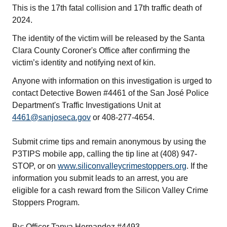
This is the 17th fatal collision and 17th traffic death of
2024.
The identity of the victim will be released by the Santa
Clara County Coroner's Office after confirming the
victim’s identity and notifying next of kin.
Anyone with information on this investigation is urged to
contact Detective Bowen #4461 of the San José Police
Department's Traffic Investigations Unit at
4461@sanjoseca.gov
or 408-277-4654.
Submit crime tips and remain anonymous by using the
P3TIPS mobile app, calling the tip line at (408) 947-
STOP, or on
www.siliconvalleycrimestoppers.org
. If the
information you submit leads to an arrest, you are
eligible for a cash reward from the Silicon Valley Crime
Stoppers Program.
By: Officer Tanya Hernandez #4493