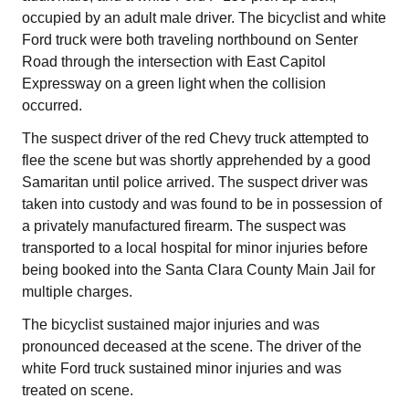
occupied by an adult male driver. The bicyclist and white
Ford truck were both traveling northbound on Senter
Road through the intersection with East Capitol
Expressway on a green light when the collision
occurred.
The suspect driver of the red Chevy truck attempted to
flee the scene but was shortly apprehended by a good
Samaritan until police arrived. The suspect driver was
taken into custody and was found to be in possession of
a privately manufactured firearm. The suspect was
transported to a local hospital for minor injuries before
being booked into the Santa Clara County Main Jail for
multiple charges.
The bicyclist sustained major injuries and was
pronounced deceased at the scene. The driver of the
white Ford truck sustained minor injuries and was
treated on scene.