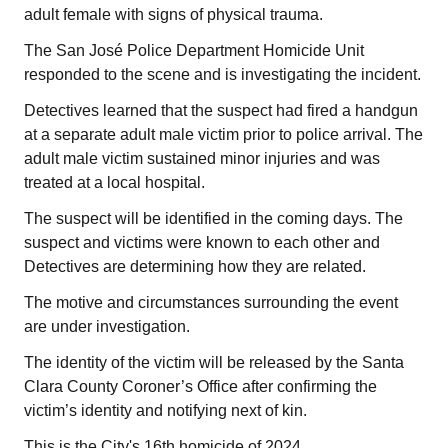
adult female with signs of physical trauma.
The San José Police Department Homicide Unit
responded to the scene and is investigating the incident.
Detectives learned that the suspect had fired a handgun
at a separate adult male victim prior to police arrival. The
adult male victim sustained minor injuries and was
treated at a local hospital.
The suspect will be identified in the coming days. The
suspect and victims were known to each other and
Detectives are determining how they are related.
The motive and circumstances surrounding the event
are under investigation.
The identity of the victim will be released by the Santa
Clara County Coroner’s Office after confirming the
victim’s identity and notifying next of kin.
This is the City's 16th homicide of 2024.