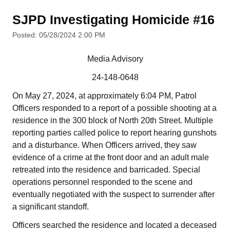
SJPD Investigating Homicide #16
Posted: 05/28/2024 2:00 PM
Media Advisory
24-148-0648
On May 27, 2024, at approximately 6:04 PM, Patrol
Officers responded to a report of a possible shooting at a
residence in the 300 block of North 20th Street. Multiple
reporting parties called police to report hearing gunshots
and a disturbance. When Officers arrived, they saw
evidence of a crime at the front door and an adult male
retreated into the residence and barricaded. Special
operations personnel responded to the scene and
eventually negotiated with the suspect to surrender after
a significant standoff.
Officers searched the residence and located a deceased