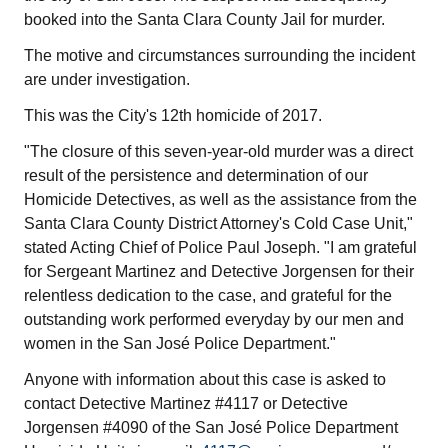
booked into the Santa Clara County Jail for murder.
The motive and circumstances surrounding the incident
are under investigation.
This was the City's 12th homicide of 2017.
"The closure of this seven-year-old murder was a direct
result of the persistence and determination of our
Homicide Detectives, as well as the assistance from the
Santa Clara County District Attorney's Cold Case Unit,"
stated Acting Chief of Police Paul Joseph. "I am grateful
for Sergeant Martinez and Detective Jorgensen for their
relentless dedication to the case, and grateful for the
outstanding work performed everyday by our men and
women in the San José Police Department."
Anyone with information about this case is asked to
contact Detective Martinez #4117 or Detective
Jorgensen #4090 of the San José Police Department