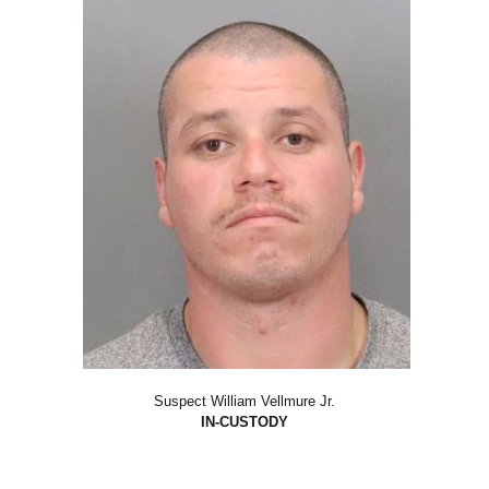
Suspect William Vellmure Jr.
IN-CUSTODY