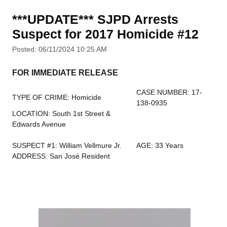
***UPDATE*** SJPD Arrests
Suspect for 2017 Homicide #12
Posted: 06/11/2024 10:25 AM
FOR IMMEDIATE RELEASE
CASE NUMBER: 17-
TYPE OF CRIME: Homicide
138-0935
LOCATION: South 1st Street &
Edwards Avenue
SUSPECT #1: William Vellmure Jr.
AGE: 33 Years
ADDRESS: San José Resident