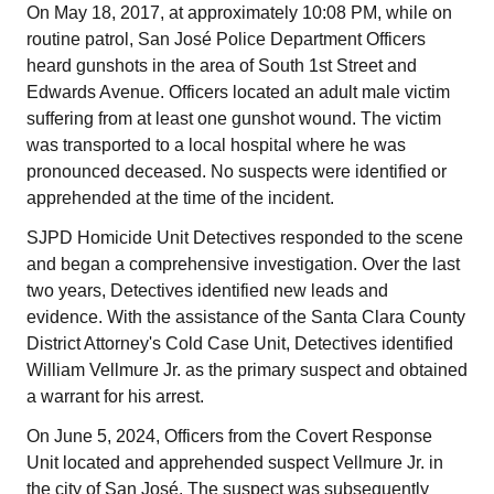
On May 18, 2017, at approximately 10:08 PM, while on
routine patrol, San José Police Department Officers
heard gunshots in the area of South 1st Street and
Edwards Avenue. Officers located an adult male victim
suffering from at least one gunshot wound. The victim
was transported to a local hospital where he was
pronounced deceased. No suspects were identified or
apprehended at the time of the incident.
SJPD Homicide Unit Detectives responded to the scene
and began a comprehensive investigation. Over the last
two years, Detectives identified new leads and
evidence. With the assistance of the Santa Clara County
District Attorney's Cold Case Unit, Detectives identified
William Vellmure Jr. as the primary suspect and obtained
a warrant for his arrest.
On June 5, 2024, Officers from the Covert Response
Unit located and apprehended suspect Vellmure Jr. in
the city of San José. The suspect was subsequently