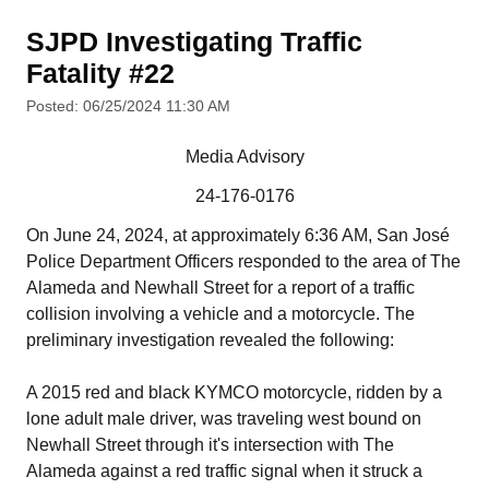
SJPD Investigating Traffic
Fatality #22
Posted: 06/25/2024 11:30 AM
Media Advisory
24-176-0176
On June 24, 2024, at approximately 6:36 AM, San José
Police Department Officers responded to the area of The
Alameda and Newhall Street for a report of a traffic
collision involving a vehicle and a motorcycle. The
preliminary investigation revealed the following:
A 2015 red and black KYMCO motorcycle, ridden by a
lone adult male driver, was traveling west bound on
Newhall Street through it's intersection with The
Alameda against a red traffic signal when it struck a