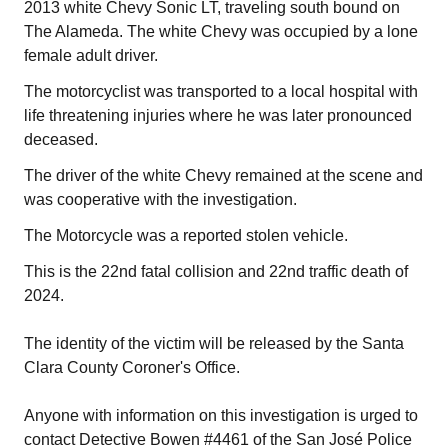
2013 white Chevy Sonic LT, traveling south bound on
The Alameda. The white Chevy was occupied by a lone
female adult driver.
The motorcyclist was transported to a local hospital with
life threatening injuries where he was later pronounced
deceased.
The driver of the white Chevy remained at the scene and
was cooperative with the investigation.
The Motorcycle was a reported stolen vehicle.
This is the 22nd fatal collision and 22nd traffic death of
2024.
The identity of the victim will be released by the Santa
Clara County Coroner's Office.
Anyone with information on this investigation is urged to
contact Detective Bowen #4461 of the San José Police