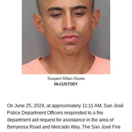
Suspect Alfaro Osorio
IN-CUSTODY
On June 25, 2024, at approximately 11:11 AM, San José
Police Department Officers responded to a fire
department aid request for assistance in the area of
Berryessa Road and Mercado Way. The San José Fire