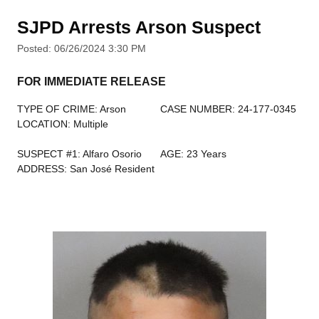
SJPD Arrests Arson Suspect
Posted: 06/26/2024 3:30 PM
FOR IMMEDIATE RELEASE
TYPE OF CRIME: Arson
CASE NUMBER: 24-177-0345
LOCATION: Multiple
SUSPECT #1: Alfaro Osorio
AGE: 23 Years
ADDRESS: San José Resident