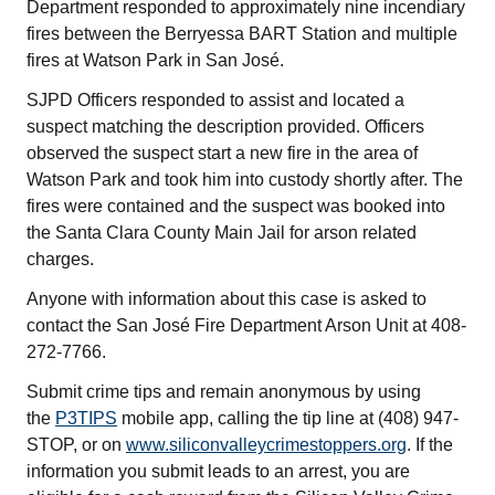
Department responded to approximately nine incendiary
fires between the Berryessa BART Station and multiple
fires at Watson Park in San José.
SJPD Officers responded to assist and located a
suspect matching the description provided. Officers
observed the suspect start a new fire in the area of
Watson Park and took him into custody shortly after. The
fires were contained and the suspect was booked into
the Santa Clara County Main Jail for arson related
charges.
Anyone with information about this case is asked to
contact the San José Fire Department Arson Unit at 408-
272-7766.
Submit crime tips and remain anonymous by using
the
P3TIPS
mobile app, calling the tip line at (408) 947-
STOP, or on
www.siliconvalleycrimestoppers.org
. If the
information you submit leads to an arrest, you are