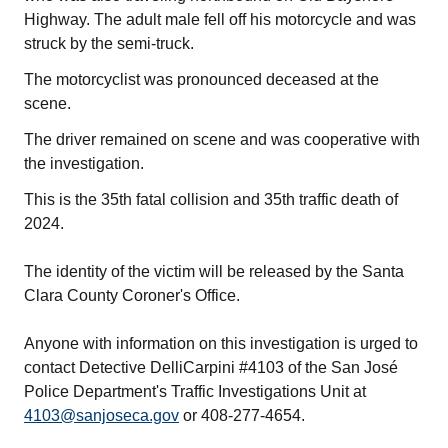
Highway. The adult male fell off his motorcycle and was
struck by the semi-truck.
The motorcyclist was pronounced deceased at the
scene.
The driver remained on scene and was cooperative with
the investigation.
This is the 35th fatal collision and 35th traffic death of
2024.
The identity of the victim will be released by the Santa
Clara County Coroner's Office.
Anyone with information on this investigation is urged to
contact Detective DelliCarpini #4103 of the San José
Police Department's Traffic Investigations Unit at
4103@sanjoseca.gov
or 408-277-4654.