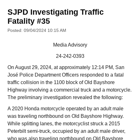
SJPD Investigating Traffic
Fatality #35
Posted: 09/04/2024 10:15 AM
Media Advisory
24-242-0393
On August 29, 2024, at approximately 12:14 PM, San
José Police Department Officers responded to a fatal
traffic collision in the 1100 block of Old Bayshore
Highway involving a commercial truck and a motorcycle.
The preliminary investigation revealed the following:
A 2020 Honda motorcycle operated by an adult male
was traveling northbound on Old Bayshore Highway.
While splitting lanes, the motorcyclist struck a 2015
Peterbilt semi-truck, occupied by an adult male driver,
who was also traveling northbound on Old Bayshore