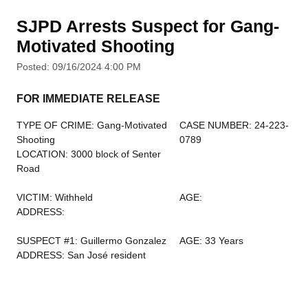
SJPD Arrests Suspect for Gang-
Motivated Shooting
Posted: 09/16/2024 4:00 PM
FOR IMMEDIATE RELEASE
TYPE OF CRIME: Gang-Motivated
CASE NUMBER: 24-223-
Shooting
0789
LOCATION: 3000 block of Senter
Road
VICTIM: Withheld
AGE:
ADDRESS:
SUSPECT #1: Guillermo Gonzalez
AGE: 33 Years
ADDRESS: San José resident