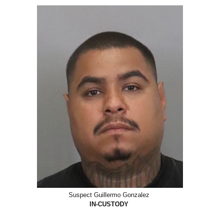
Suspect Guillermo Gonzalez
IN-CUSTODY