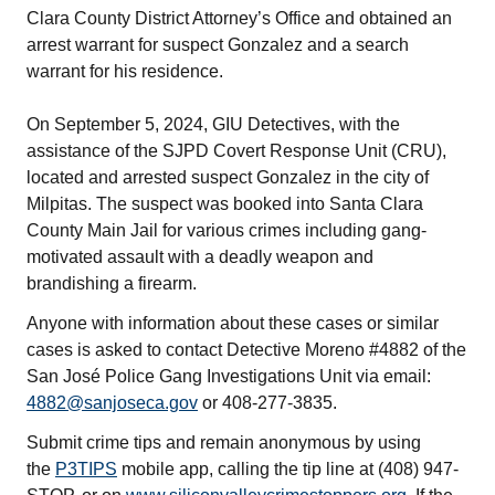
Clara County District Attorney’s Office and obtained an
arrest warrant for suspect Gonzalez and a search
warrant for his residence.
On September 5, 2024, GIU Detectives, with the
assistance of the SJPD Covert Response Unit (CRU),
located and arrested suspect Gonzalez in the city of
Milpitas. The suspect was booked into Santa Clara
County Main Jail for various crimes including gang-
motivated assault with a deadly weapon and
brandishing a firearm.
Anyone with information about these cases or similar
cases is asked to contact Detective Moreno #4882 of the
San José Police Gang Investigations Unit via email:
4882@sanjoseca.gov
or 408-277-3835.
Submit crime tips and remain anonymous by using
the
P3TIPS
mobile app, calling the tip line at (408) 947-