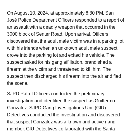
On August 10, 2024, at approximately 8:30 PM, San
José Police Department Officers responded to a report of
an assault with a deadly weapon that occurred in the
3000 block of Senter Road. Upon arrival, Officers
discovered that the adult male victim was in a parking lot
with his friends when an unknown adult male suspect
drove into the parking lot and exited his vehicle. The
suspect asked for his gang affiliation, brandished a
firearm at the victim and threatened to kill him. The
suspect then discharged his firearm into the air and fled
the scene.
SJPD Patrol Officers conducted the preliminary
investigation and identified the suspect as Guillermo
Gonzalez. SJPD Gang Investigations Unit (GIU)
Detectives conducted the investigation and discovered
that suspect Gonzalez was a known and active gang
member. GIU Detectives collaborated with the Santa