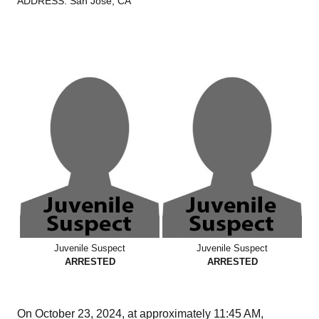
ADDRESS: San José, CA
Juvenile Suspect
Juvenile Suspect
ARRESTED
ARRESTED
On October 23, 2024, at approximately 11:45 AM,