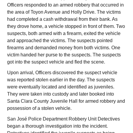
Officers responded to an armed robbery that occurred in
the area of Toyon Avenue and Holly Drive. The victims
had completed a cash withdrawal from their bank. As
they drove home, a vehicle stopped in front of them. Two
suspects, both armed with a firearm, exited the vehicle
and approached the victims. The suspects pointed
firearms and demanded money from both victims. One
victim handed her purse to the suspects. The suspects
got into the suspect vehicle and fled the scene.
Upon arrival, Officers discovered the suspect vehicle
was reported stolen earlier in the day. The suspects
were eventually located and identified as juveniles.
They were taken into custody and later booked into
Santa Clara County Juvenile Hall for armed robbery and
possession of a stolen vehicle.
San José Police Department Robbery Unit Detectives
began a thorough investigation into the incident.