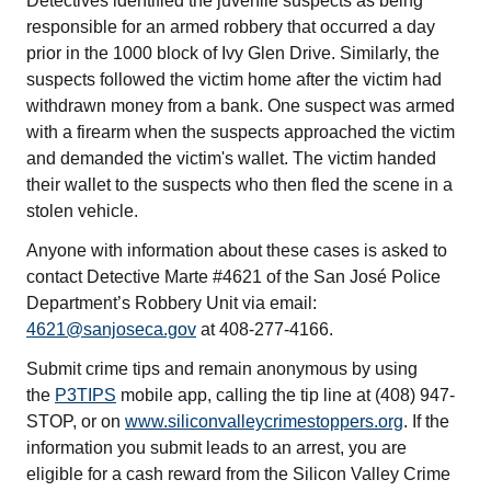
Detectives identified the juvenile suspects as being
responsible for an armed robbery that occurred a day
prior in the 1000 block of Ivy Glen Drive. Similarly, the
suspects followed the victim home after the victim had
withdrawn money from a bank. One suspect was armed
with a firearm when the suspects approached the victim
and demanded the victim's wallet. The victim handed
their wallet to the suspects who then fled the scene in a
stolen vehicle.
Anyone with information about these cases is asked to
contact Detective Marte #4621 of the San José Police
Department’s Robbery Unit via email:
4621@sanjoseca.gov
at 408-277-4166.
Submit crime tips and remain anonymous by using
the
P3TIPS
mobile app, calling the tip line at (408) 947-
STOP, or on
www.siliconvalleycrimestoppers.org
. If the
information you submit leads to an arrest, you are
eligible for a cash reward from the Silicon Valley Crime