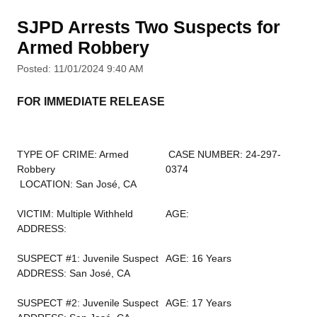
SJPD Arrests Two Suspects for
Armed Robbery
Posted: 11/01/2024 9:40 AM
FOR IMMEDIATE RELEASE
TYPE OF CRIME: Armed
CASE NUMBER: 24-297-
Robbery
0374
LOCATION: San José, CA
VICTIM: Multiple Withheld
AGE:
ADDRESS:
SUSPECT #1: Juvenile Suspect
AGE: 16 Years
ADDRESS: San José, CA
SUSPECT #2: Juvenile Suspect
AGE: 17 Years