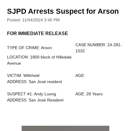
SJPD Arrests Suspect for Arson
Posted: 11/04/2024 3:40 PM
FOR IMMEDIATE RELEASE
CASE NUMBER: 24-281-
TYPE OF CRIME: Arson
1032
LOCATION: 1800 block of Hillsdale
Avenue
VICTIM: Withheld
AGE:
ADDRESS: San José resident
SUSPECT #1: Andy Luong
AGE: 28 Years
ADDRESS: San José Resident