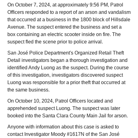
On October 7, 2024, at approximately 9:56 PM, Patrol
Officers responded to a report of an arson and vandalism
that occurred at a business in the 1800 block of Hillsdale
Avenue. The suspect entered the business and set a
box containing an electric scooter inside on fire. The
suspect fled the scene prior to police arrival.
San José Police Department's Organized Retail Theft
Detail investigators began a thorough investigation and
identified Andy Luong as the suspect. During the course
of this investigation, investigators discovered suspect
Luong was responsible for a prior theft that occurred at
the same business.
On October 10, 2024, Patrol Officers located and
apprehended suspect Luong. The suspect was later
booked into the Santa Clara County Main Jail for arson.
Anyone with information about this case is asked to
contact Investigator Moody #1617N of the San José