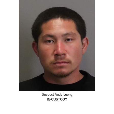
Suspect Andy Luong
IN-CUSTODY