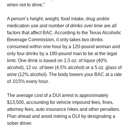
when not to drive.”
A person’s height, weight, food intake, drug and/or
medication use and number of drinks over time are all
factors that affect BAC. According to the Texas Alcoholic
Beverage Commission, it only takes two drinks
consumed within one hour by a 120-pound woman and
only four drinks by a 180-pound man to be at the legal
limit. One drink is based on 1.5 oz. of liquor (40%
alcohol), 12 oz. of beer (4.5% alcohol) or a 5 oz. glass of
wine (12% alcohol). The body lowers your BAC at a rate
of .015% every hour.
The average cost of a DUI arrest is approximately
$13,500, accounting for vehicle impound fees, fines,
attorney fees, auto insurance hikes and other penalties.
Plan ahead and avoid risking a DUI by designating a
sober driver.