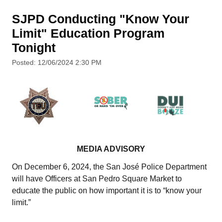
SJPD Conducting "Know Your
Limit" Education Program
Tonight
Posted: 12/06/2024 2:30 PM
MEDIA ADVISORY
On December 6, 2024, the San José Police Department
will have Officers at San Pedro Square Market to
educate the public on how important it is to “know your
limit.”