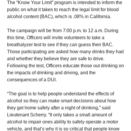
The “Know Your Limit” program is intended to inform the
public on what it takes to reach the legal limit for blood
alcohol content (BAC), which is .08% in California.
The campaign will be from 7:00 p.m. to 12 a.m. During
this time, Officers will invite volunteers to take a
breathalyzer test to see if they can guess their BAC.
Those participating are asked how many drinks they had
and whether they believe they are safe to drive.
Following the test, Officers educate those out drinking on
the impacts of drinking and driving, and the
consequences of a DUI.
“The goal is to help people understand the effects of
alcohol so they can make smart decisions about how
they get home safely after a night of drinking,” said
Lieutenant Scherry. “It only takes a small amount of
alcohol to impair ones ability to safely operate a motor
vehicle, and that’s why it is so critical that people know