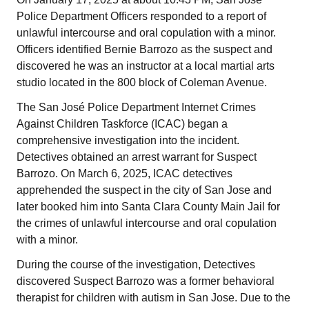
Police Department Officers responded to a report of
unlawful intercourse and oral copulation with a minor.
Officers identified Bernie Barrozo as the suspect and
discovered he was an instructor at a local martial arts
studio located in the 800 block of Coleman Avenue.
The San José Police Department Internet Crimes
Against Children Taskforce (ICAC) began a
comprehensive investigation into the incident.
Detectives obtained an arrest warrant for Suspect
Barrozo. On March 6, 2025, ICAC detectives
apprehended the suspect in the city of San Jose and
later booked him into Santa Clara County Main Jail for
the crimes of unlawful intercourse and oral copulation
with a minor.
During the course of the investigation, Detectives
discovered Suspect Barrozo was a former behavioral
therapist for children with autism in San Jose. Due to the