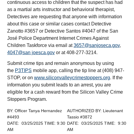
continuous access to children that the suspect has had
as a martial arts instructor and behavioral therapist,
Detectives are requesting that anyone with information
about this case or similar cases contact Detective
Zanotto #3657 or Detective Santos #4047 of the San
José Police Department Internet Crimes Against
Children Taskforce via email at
3657@sanjoseca.gov
,
4047@san joesca.gov
or at 408-277-3214.
Submit crime tips and remain anonymous by using
the
P3TIPS
mobile app, calling the tip line at (408) 947-
STOP, or on
www.siliconvalleycrimestoppers.org
. If the
information you submit leads to an arrest, you are
eligible for a cash reward from the Silicon Valley Crime
Stoppers Program.
BY: Officer Tanya Hernandez
AUTHORIZED BY: Lieutenant
#4493
Tassio #3872
DATE: 03/25/2025 TIME: 9:30
DATE: 03/25/2025 TIME: 9:30
AM
AM