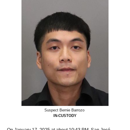
Suspect Bernie Barrozo
IN-CUSTODY
On January 17, 2025 at about 10:43 PM, San José