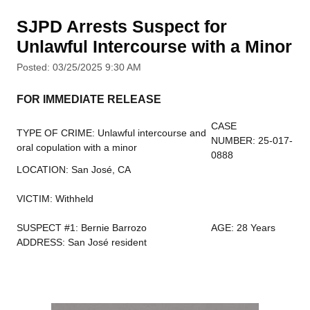
SJPD Arrests Suspect for
Unlawful Intercourse with a Minor
Posted: 03/25/2025 9:30 AM
FOR IMMEDIATE RELEASE
CASE
TYPE OF CRIME: Unlawful intercourse and
NUMBER: 25-017-
oral copulation with a minor
0888
LOCATION: San José, CA
VICTIM: Withheld
SUSPECT #1: Bernie Barrozo
AGE: 28 Years
ADDRESS: San José resident