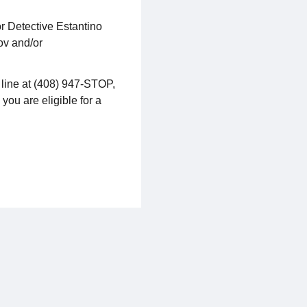
r Detective Estantino
ov and/or
 line at (408) 947-STOP,
 you are eligible for a