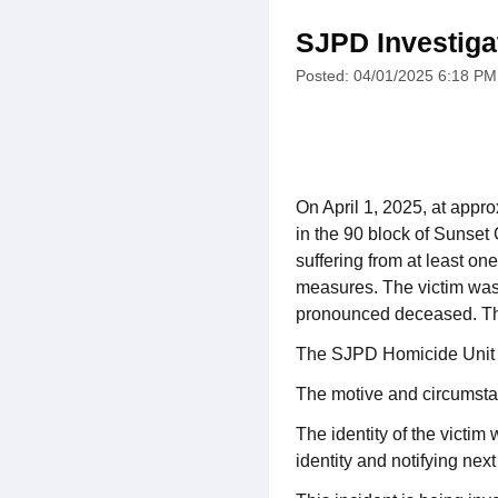
SJPD Investiga
Posted: 04/01/2025 6:18 PM
On April 1, 2025, at appr
in the 90 block of Sunset 
suffering from at least o
measures. The victim was 
pronounced deceased. The 
The SJPD Homicide Unit re
The motive and circumstan
The identity of the victim
identity and notifying next