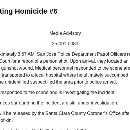
ting Homicide #6
Media Advisory
25-091-0083
oximately 3:57 AM, San José Police Department Patrol Officers 
Court for a report of a person shot. Upon arrival, they located an
ne gunshot wound. Medical personnel responded to the scene and
transported to a local hospital where he ultimately succumbed t
unidentified suspect fled the area prior to police arrival.
sponded to the scene and is investigating the incident.
ces surrounding the incident are still under investigation.
 will be released by the Santa Clara County Coroner’s Office after
 of kin.