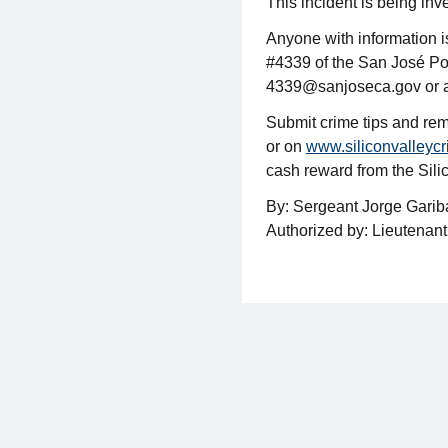
This incident is being inv
Anyone with information 
#4339 of the San José Po
4339@sanjoseca.gov or 
Submit crime tips and rem
or on
www.siliconvalleycr
cash reward from the Sil
By: Sergeant Jorge Gari
Authorized by: Lieutenan