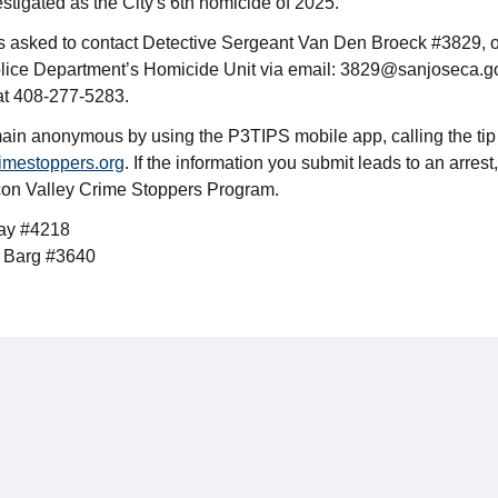
estigated as the City's 6th homicide of 2025.
is asked to contact Detective Sergeant Van Den Broeck #3829, o
lice Department’s Homicide Unit via email: 3829@sanjoseca.g
at 408-277-5283.
ain anonymous by using the P3TIPS mobile app, calling the tip
imestoppers.org
. If the information you submit leads to an arrest,
icon Valley Crime Stoppers Program.
bay #4218
t Barg #3640