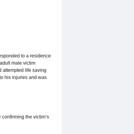
responded to a residence
 adult male victim
 attempted life saving
o his injuries and was
 confirming the victim’s