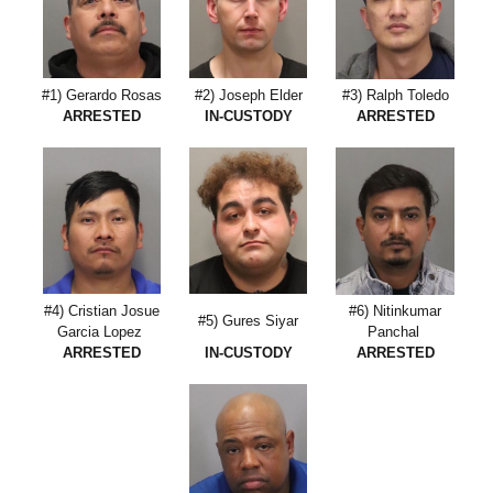
#1) Gerardo Rosas
#2) Joseph Elder
#3) Ralph Toledo
ARRESTED
IN-CUSTODY
ARRESTED
#4) Cristian Josue
#6) Nitinkumar
#5) Gures Siyar
Garcia Lopez
Panchal
ARRESTED
IN-CUSTODY
ARRESTED