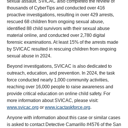
sexual assault. SVICAC also completed the review of
thousands of CyberTips and conducted over 416
proactive investigations, resulting in over 429 arrests,
rescued 68 children from ongoing sexual abuse,
identified 88 child survivors with their sexual abuse
material online, and conducted over 2,780 digital
forensic examinations. At least 15% of the arrests made
by SVICAC resulted in rescuing children from ongoing
sexual abuse in 2024.
Beyond investigations, SVICAC is also dedicated to
outreach, education, and prevention. In 2024, the task
force conducted nearly 1,000 community activities,
reaching over 16,000 people to raise awareness and
provide critical education on online child safety. For
more information about SVICAC, please visit:
www.svicac.org
or
www.icactaskforce.org
.
Anyone with information about this case or similar cases
is asked to contact Detective Camarillo #4576 of the San