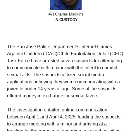
#7) Charles Madkins
IN-CUSTODY
The San José Police Department’s Internet Crimes
Against Children (ICAC)/Child Exploitation Detail (CED)
Task Force have arrested seven suspects for attempting
to communicate with a minor with the intent to commit
sexual acts. The suspects utilized social media
applications believing they were communicating with a
juvenile under 14 years of age. Some of the suspects
offered money in exchange for sexual favors.
The investigation entailed online communication
between April 1 and April 4, 2025, leading the suspects
to arrange meeting with a minor and arriving at a
location for the purpose of engaging in sexual activities.