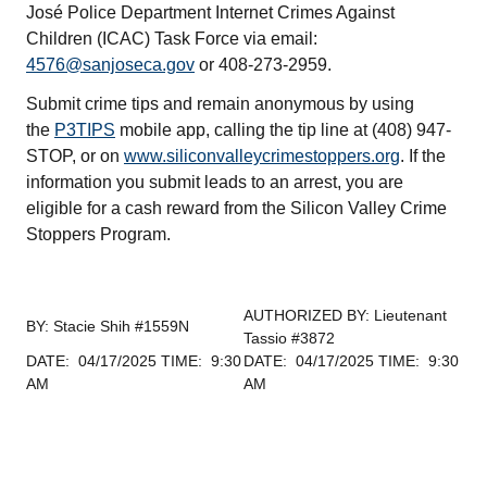
José Police Department Internet Crimes Against
Children (ICAC) Task Force via email:
4576@sanjoseca.gov
or 408-273-2959.
Submit crime tips and remain anonymous by using
the
P3TIPS
mobile app, calling the tip line at (408) 947-
STOP, or on
www.siliconvalleycrimestoppers.org
. If the
information you submit leads to an arrest, you are
eligible for a cash reward from the Silicon Valley Crime
Stoppers Program.
AUTHORIZED BY: Lieutenant
BY: Stacie Shih #1559N
Tassio #3872
DATE: 04/17/2025 TIME: 9:30
DATE: 04/17/2025 TIME: 9:30
AM
AM