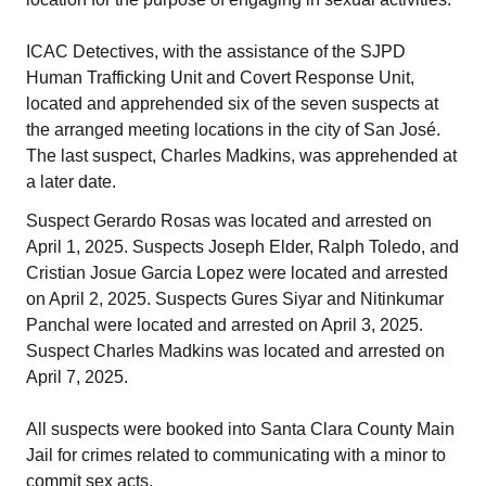
ICAC Detectives, with the assistance of the SJPD
Human Trafficking Unit and Covert Response Unit,
located and apprehended six of the seven suspects at
the arranged meeting locations in the city of San José.
The last suspect, Charles Madkins, was apprehended at
a later date.
Suspect Gerardo Rosas was located and arrested on
April 1, 2025. Suspects Joseph Elder, Ralph Toledo, and
Cristian Josue Garcia Lopez were located and arrested
on April 2, 2025. Suspects Gures Siyar and Nitinkumar
Panchal were located and arrested on April 3, 2025.
Suspect Charles Madkins was located and arrested on
April 7, 2025.
All suspects were booked into Santa Clara County Main
Jail for crimes related to communicating with a minor to
commit sex acts.