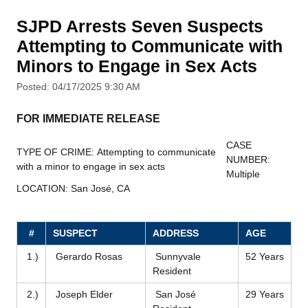
SJPD Arrests Seven Suspects
Attempting to Communicate with
Minors to Engage in Sex Acts
Posted: 04/17/2025 9:30 AM
FOR IMMEDIATE RELEASE
CASE
TYPE OF CRIME: Attempting to communicate
NUMBER:
with a minor to engage in sex acts
Multiple
LOCATION: San José, CA
#
SUSPECT
ADDRESS
AGE
1.)
Gerardo Rosas
Sunnyvale
52 Years
Resident
2.)
Joseph Elder
San José
29 Years