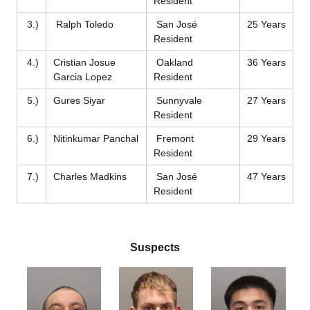
Resident
3.)
Ralph Toledo
San José
25 Years
Resident
4.)
Cristian Josue
Oakland
36 Years
Garcia Lopez
Resident
5.)
Gures Siyar
Sunnyvale
27 Years
Resident
6.)
Nitinkumar Panchal
Fremont
29 Years
Resident
7.)
Charles Madkins
San José
47 Years
Resident
Suspects