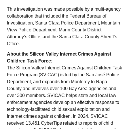
This investigation was made possible by a multi-agency
collaboration that included the Federal Bureau of
Investigation, Santa Clara Police Department, Mountain
View Police Department, Marin County District
Attorney’s Office, and the Santa Clara County Sheriff’s
Office.
About the Silicon Valley Internet Crimes Against
Children Task Force:
The Silicon Valley Internet Crimes Against Children Task
Force Program (SVICAC) is led by the San José Police
Department, and expands from Monterey to Napa
County and involves over 100 Bay Area agencies and
over 300 members. SVICAC helps state and local law
enforcement agencies develop an effective response to
technology-facilitated child sexual exploitation and
Internet crimes against children. In 2024, SVICAC
received 13,451 CyberTips related to reports of child