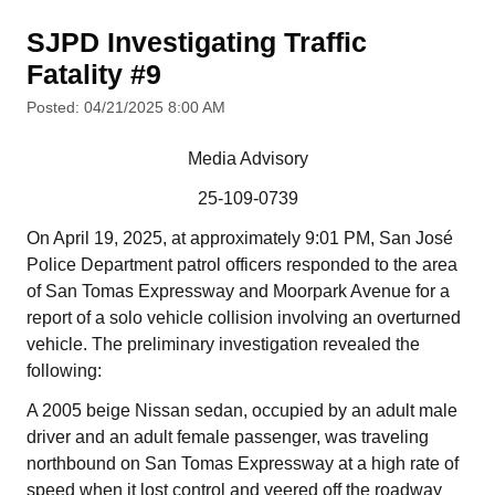
SJPD Investigating Traffic
Fatality #9
Posted: 04/21/2025 8:00 AM
Media Advisory
25-109-0739
On April 19, 2025, at approximately 9:01 PM, San José
Police Department patrol officers responded to the area
of San Tomas Expressway and Moorpark Avenue for a
report of a solo vehicle collision involving an overturned
vehicle. The preliminary investigation revealed the
following:
A 2005 beige Nissan sedan, occupied by an adult male
driver and an adult female passenger, was traveling
northbound on San Tomas Expressway at a high rate of
speed when it lost control and veered off the roadway