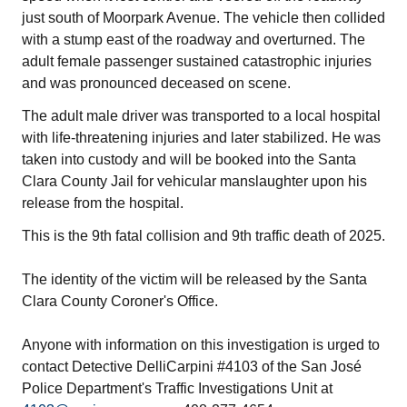
just south of Moorpark Avenue. The vehicle then collided
with a stump east of the roadway and overturned. The
adult female passenger sustained catastrophic injuries
and was pronounced deceased on scene.
The adult male driver was transported to a local hospital
with life-threatening injuries and later stabilized. He was
taken into custody and will be booked into the Santa
Clara County Jail for vehicular manslaughter upon his
release from the hospital.
This is the 9th fatal collision and 9th traffic death of 2025.
The identity of the victim will be released by the Santa
Clara County Coroner's Office.
Anyone with information on this investigation is urged to
contact Detective DelliCarpini #4103 of the San José
Police Department's Traffic Investigations Unit at