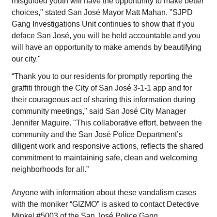
misguided youth will have the opportunity to make better
choices," stated San José Mayor Matt Mahan. "SJPD
Gang Investigations Unit continues to show that if you
deface San José, you will be held accountable and you
will have an opportunity to make amends by beautifying
our city."
“Thank you to our residents for promptly reporting the
graffiti through the City of San José 3-1-1 app and for
their courageous act of sharing this information during
community meetings," said San José City Manager
Jennifer Maguire. "This collaborative effort, between the
community and the San José Police Department’s
diligent work and responsive actions, reflects the shared
commitment to maintaining safe, clean and welcoming
neighborhoods for all.”
Anyone with information about these vandalism cases
with the moniker “GIZMO” is asked to contact Detective
Minkel #5003 of the San José Police Gang