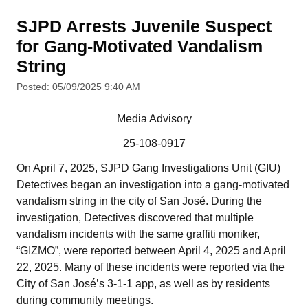
SJPD Arrests Juvenile Suspect
for Gang-Motivated Vandalism
String
Posted: 05/09/2025 9:40 AM
Media Advisory
25-108-0917
On April 7, 2025, SJPD Gang Investigations Unit (GIU)
Detectives began an investigation into a gang-motivated
vandalism string in the city of San José. During the
investigation, Detectives discovered that multiple
vandalism incidents with the same graffiti moniker,
“GIZMO”, were reported between April 4, 2025 and April
22, 2025. Many of these incidents were reported via the
City of San José’s 3-1-1 app, as well as by residents
during community meetings.