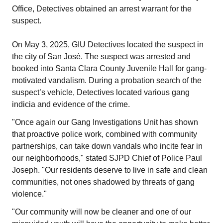
Office, Detectives obtained an arrest warrant for the
suspect.
On May 3, 2025, GIU Detectives located the suspect in
the city of San José. The suspect was arrested and
booked into Santa Clara County Juvenile Hall for gang-
motivated vandalism. During a probation search of the
suspect’s vehicle, Detectives located various gang
indicia and evidence of the crime.
"Once again our Gang Investigations Unit has shown
that proactive police work, combined with community
partnerships, can take down vandals who incite fear in
our neighborhoods," stated SJPD Chief of Police Paul
Joseph. "Our residents deserve to live in safe and clean
communities, not ones shadowed by threats of gang
violence."
"Our community will now be cleaner and one of our