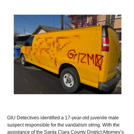
GIU Detectives identified a 17-year-old juvenile male
suspect responsible for the vandalism string. With the
assistance of the Santa Clara County District Attorney’s