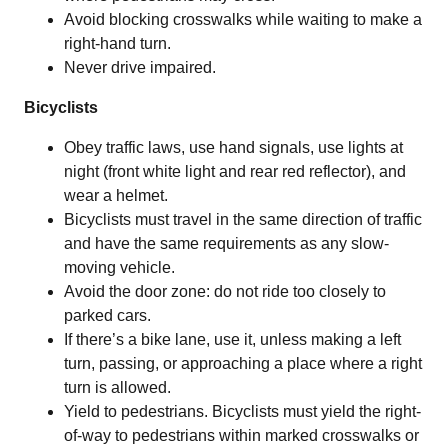
Avoid blocking crosswalks while waiting to make a
right-hand turn.
Never drive impaired.
Bicyclists
Obey traffic laws, use hand signals, use lights at
night (front white light and rear red reflector), and
wear a helmet.
Bicyclists must travel in the same direction of traffic
and have the same requirements as any slow-
moving vehicle.
Avoid the door zone: do not ride too closely to
parked cars.
If there’s a bike lane, use it, unless making a left
turn, passing, or approaching a place where a right
turn is allowed.
Yield to pedestrians. Bicyclists must yield the right-
of-way to pedestrians within marked crosswalks or