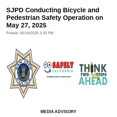
SJPD Conducting Bicycle and
Pedestrian Safety Operation on
May 27, 2025
Posted: 05/19/2025 3:30 PM
MEDIA ADVISORY