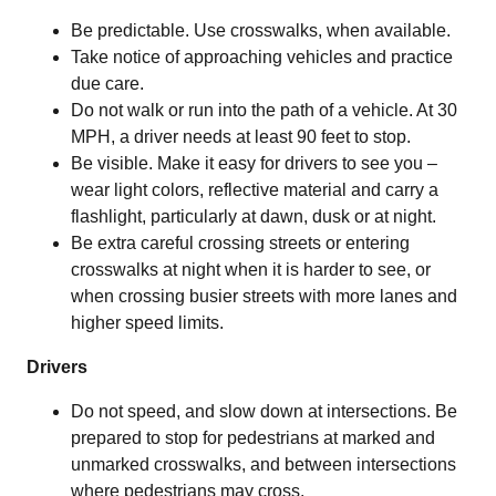
Be predictable. Use crosswalks, when available.
Take notice of approaching vehicles and practice
due care.
Do not walk or run into the path of a vehicle. At 30
MPH, a driver needs at least 90 feet to stop.
Be visible. Make it easy for drivers to see you –
wear light colors, reflective material and carry a
flashlight, particularly at dawn, dusk or at night.
Be extra careful crossing streets or entering
crosswalks at night when it is harder to see, or
when crossing busier streets with more lanes and
higher speed limits.
Drivers
Do not speed, and slow down at intersections. Be
prepared to stop for pedestrians at marked and
unmarked crosswalks, and between intersections
where pedestrians may cross.