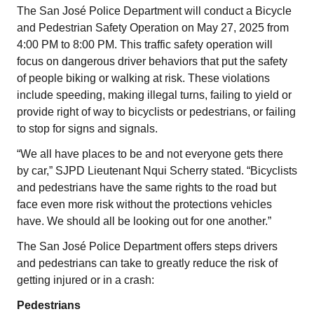
The San José Police Department will conduct a Bicycle
and Pedestrian Safety Operation on May 27, 2025 from
4:00 PM to 8:00 PM. This traffic safety operation will
focus on dangerous driver behaviors that put the safety
of people biking or walking at risk. These violations
include speeding, making illegal turns, failing to yield or
provide right of way to bicyclists or pedestrians, or failing
to stop for signs and signals.
“We all have places to be and not everyone gets there
by car,” SJPD Lieutenant Nqui Scherry stated. “Bicyclists
and pedestrians have the same rights to the road but
face even more risk without the protections vehicles
have. We should all be looking out for one another.”
The San José Police Department offers steps drivers
and pedestrians can take to greatly reduce the risk of
getting injured or in a crash:
Pedestrians