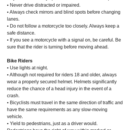
• Never drive distracted or impaired.
• Always check mirrors and blind spots before changing
lanes.
• Do not follow a motorcycle too closely. Always keep a
safe distance.
• If you see a motorcycle with a signal on, be careful. Be
sure that the rider is turning before moving ahead.
Bike Riders
• Use lights at night.
• Although not required for riders 18 and older, always
wear a properly secured helmet. Helmets significantly
reduce the chance of a head injury in the event of a
crash.
• Bicyclists must travel in the same direction of traffic and
have the same requirements as any slow-moving
vehicle.
• Yield to pedestrians, just as a driver would.