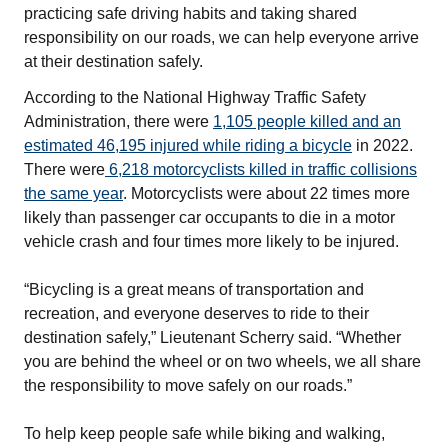
practicing safe driving habits and taking shared
responsibility on our roads, we can help everyone arrive
at their destination safely.
According to the National Highway Traffic Safety
Administration, there were
1,105 people killed and an
estimated 46,195 injured while riding a bicycle
in 2022.
There were
6,218 motorcyclists killed in traffic collisions
the same year
. Motorcyclists were about 22 times more
likely than passenger car occupants to die in a motor
vehicle crash and four times more likely to be injured.
“Bicycling is a great means of transportation and
recreation, and everyone deserves to ride to their
destination safely,” Lieutenant Scherry said. “Whether
you are behind the wheel or on two wheels, we all share
the responsibility to move safely on our roads.”
To help keep people safe while biking and walking,