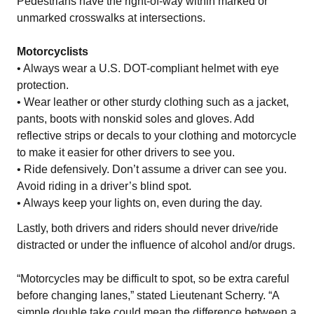
Pedestrians have the right-of-way within marked or
unmarked crosswalks at intersections.
Motorcyclists
• Always wear a U.S. DOT-compliant helmet with eye
protection.
• Wear leather or other sturdy clothing such as a jacket,
pants, boots with nonskid soles and gloves. Add
reflective strips or decals to your clothing and motorcycle
to make it easier for other drivers to see you.
• Ride defensively. Don’t assume a driver can see you.
Avoid riding in a driver’s blind spot.
• Always keep your lights on, even during the day.
Lastly, both drivers and riders should never drive/ride
distracted or under the influence of alcohol and/or drugs.
“Motorcycles may be difficult to spot, so be extra careful
before changing lanes,” stated Lieutenant Scherry. “A
simple double take could mean the difference between a