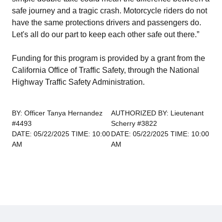
safe journey and a tragic crash. Motorcycle riders do not
have the same protections drivers and passengers do.
Let's all do our part to keep each other safe out there.”
Funding for this program is provided by a grant from the
California Office of Traffic Safety, through the National
Highway Traffic Safety Administration.
BY: Officer Tanya Hernandez
AUTHORIZED BY: Lieutenant
#4493
Scherry #3822
DATE: 05/22/2025 TIME: 10:00
DATE: 05/22/2025 TIME: 10:00
AM
AM