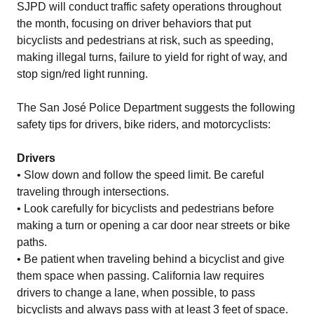
SJPD will conduct traffic safety operations throughout
the month, focusing on driver behaviors that put
bicyclists and pedestrians at risk, such as speeding,
making illegal turns, failure to yield for right of way, and
stop sign/red light running.
The San José Police Department suggests the following
safety tips for drivers, bike riders, and motorcyclists:
Drivers
• Slow down and follow the speed limit. Be careful
traveling through intersections.
• Look carefully for bicyclists and pedestrians before
making a turn or opening a car door near streets or bike
paths.
• Be patient when traveling behind a bicyclist and give
them space when passing. California law requires
drivers to change a lane, when possible, to pass
bicyclists and always pass with at least 3 feet of space.