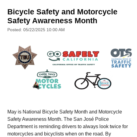
Bicycle Safety and Motorcycle
Safety Awareness Month
Posted: 05/22/2025 10:00 AM
May is National Bicycle Safety Month and Motorcycle
Safety Awareness Month. The San José Police
Department is reminding drivers to always look twice for
motorcycles and bicyclists when on the road. By