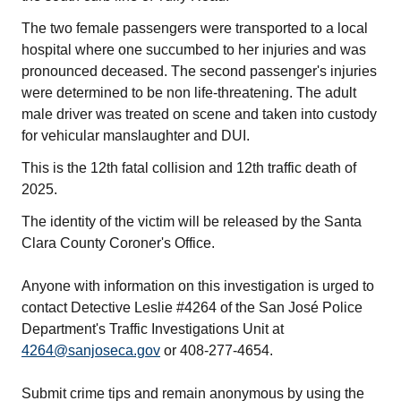
The two female passengers were transported to a local
hospital where one succumbed to her injuries and was
pronounced deceased. The second passenger's injuries
were determined to be non life-threatening. The adult
male driver was treated on scene and taken into custody
for vehicular manslaughter and DUI.
This is the 12th fatal collision and 12th traffic death of
2025.
The identity of the victim will be released by the Santa
Clara County Coroner's Office.
Anyone with information on this investigation is urged to
contact Detective Leslie #4264 of the San José Police
Department's Traffic Investigations Unit at
4264@sanjoseca.gov
or 408-277-4654.
Submit crime tips and remain anonymous by using the