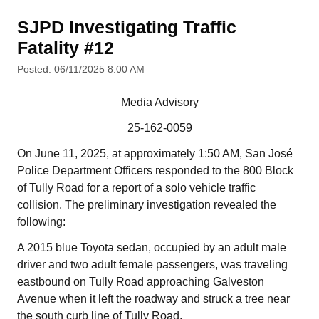
SJPD Investigating Traffic
Fatality #12
Posted: 06/11/2025 8:00 AM
Media Advisory
25-162-0059
On June 11, 2025, at approximately 1:50 AM, San José
Police Department Officers responded to the 800 Block
of Tully Road for a report of a solo vehicle traffic
collision. The preliminary investigation revealed the
following:
A 2015 blue Toyota sedan, occupied by an adult male
driver and two adult female passengers, was traveling
eastbound on Tully Road approaching Galveston
Avenue when it left the roadway and struck a tree near
the south curb line of Tully Road.