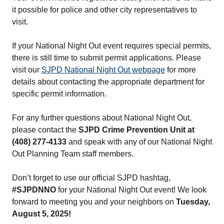
it possible for police and other city representatives to
visit.
If your National Night Out event requires special permits,
there is still time to submit permit applications. Please
visit our
SJPD National Night Out webpage
for more
details about contacting the appropriate department for
specific permit information.
For any further questions about National Night Out,
please contact the
SJPD Crime Prevention Unit at
(408) 277-4133
and speak with any of our National Night
Out Planning Team staff members.
Don’t forget to use our official SJPD hashtag,
#SJPDNNO
for your National Night Out event! We look
forward to meeting you and your neighbors on
Tuesday,
August 5, 2025!