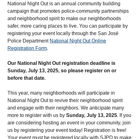
National Night Out is an annual community building
campaign that promotes police-community partnerships
and neighborhood spirit to make our neighborhoods
safer, more caring places to live. You can participate by
registering your event locally through the San José
Police Department
National Night Out Online
Registration Form
.
Our National Night Out registration deadline is
Sunday, July 13, 2025, so please register on or
before that date.
This year, many neighborhoods will participate in
National Night Out to revive their neighborhood spirit
and engage with their neighbors. We anticipate many
more to register with us by
Sunday, July 13, 2025
. If you
are considering hosting an event in your community, join
us by registering your event today! Registration is free!
Your event must be registered locally with SJPD to make