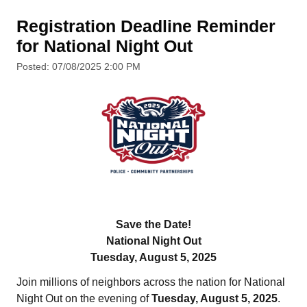
Registration Deadline Reminder
for National Night Out
Posted: 07/08/2025 2:00 PM
Save the Date!
National Night Out
Tuesday, August 5, 2025
Join millions of neighbors across the nation for National
Night Out on the evening of
Tuesday, August 5, 2025
.