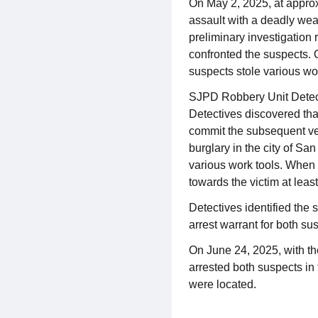
On May 2, 2025, at approx
assault with a deadly wea
preliminary investigation
confronted the suspects. O
suspects stole various work
SJPD Robbery Unit Detect
Detectives discovered tha
commit the subsequent veh
burglary in the city of S
various work tools. When 
towards the victim at leas
Detectives identified th
arrest warrant for both su
On June 24, 2025, with t
arrested both suspects in 
were located.