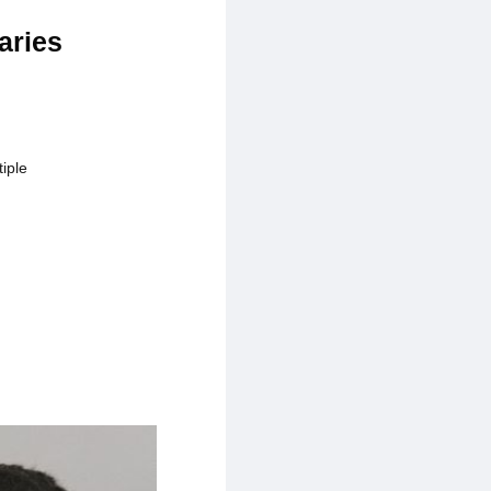
aries
iple