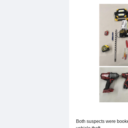
Both suspects were booked