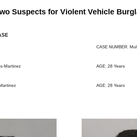
wo Suspects for Violent Vehicle Burgl
ASE
CASE NUMBER: Mult
-Martinez
AGE: 28 Years
Martinez
AGE: 28 Years