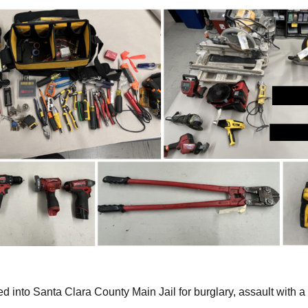
 into Santa Clara County Main Jail for burglary, assault with 