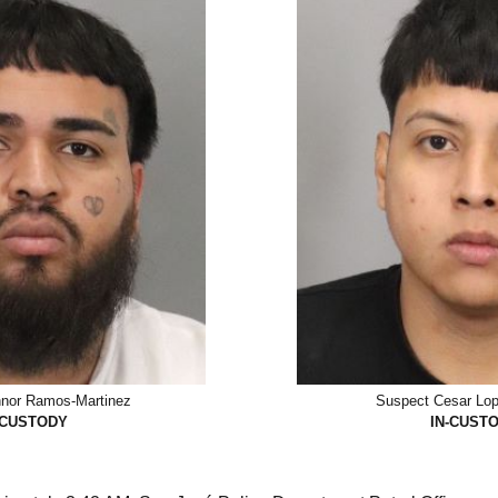
nor Ramos-Martinez
Suspect Cesar Lop
-CUSTODY
IN-CUST