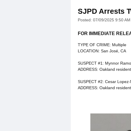
SJPD Arrests T
Posted: 07/09/2025 9:50 AM
FOR IMMEDIATE RELE
TYPE OF CRIME: Multiple
LOCATION: San José, CA
SUSPECT #1: Mynnor Ramos
ADDRESS: Oakland resident
SUSPECT #2: Cesar Lopez-
ADDRESS: Oakland resident