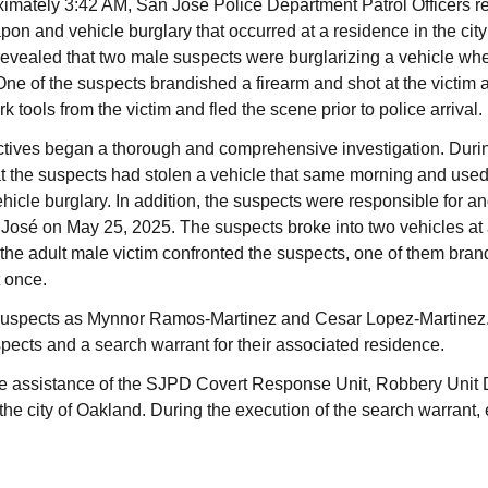
imately 3:42 AM, San José Police Department Patrol Officers re
pon and vehicle burglary that occurred at a residence in the cit
 revealed that two male suspects were burglarizing a vehicle whe
ne of the suspects brandished a firearm and shot at the victim a
 tools from the victim and fled the scene prior to police arrival.
ives began a thorough and comprehensive investigation. During
t the suspects had stolen a vehicle that same morning and used 
icle burglary. In addition, the suspects were responsible for an
an José on May 25, 2025. The suspects broke into two vehicles at
the adult male victim confronted the suspects, one of them bran
t once.
e suspects as Mynnor Ramos-Martinez and Cesar Lopez-Martinez.
spects and a search warrant for their associated residence.
he assistance of the SJPD Covert Response Unit, Robbery Unit 
the city of Oakland. During the execution of the search warrant,