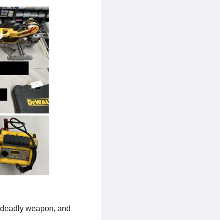
a deadly weapon, and