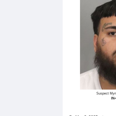
Suspect Myn
IN