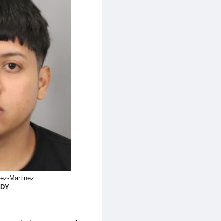
ez-Martinez
ODY