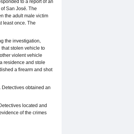
sponded to a report of an
y of San José. The
n the adult male victim
t least once. The
 the investigation,
that stolen vehicle to
other violent vehicle
 a residence and stole
dished a firearm and shot
 Detectives obtained an
Detectives located and
 evidence of the crimes