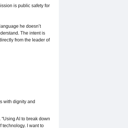
sion is public safety for
 language he doesn’t
derstand. The intent is
rectly from the leader of
s with dignity and
. “Using AI to break down
 technology. I want to