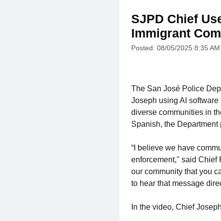
SJPD Chief Use
Immigrant Com
Posted: 08/05/2025 8:35 AM
The San José Police Dep
Joseph using AI software 
diverse communities in th
Spanish, the Department pl
“I believe we have commun
enforcement," said Chief P
our community that you ca
to hear that message direc
In the video, Chief Joseph