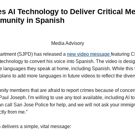
s AI Technology to Deliver Critical M
munity in Spanish
Media Advisory
artment (SJPD) has released a
new video message
featuring C
technology to convert his voice into Spanish. The video is desi
e languages they speak at home, including Spanish. While this fi
ans to add more languages in future videos to reflect the diversi
ity members that are afraid to report crimes because of concer
aul Joseph. I'm willing to use any tool available, including AI t
n call San Jose Police for help, and we will not ask your immigr
tly from me.”
 delivers a simple, vital message: