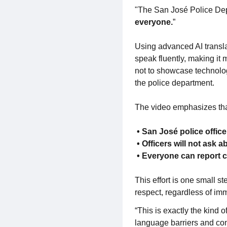
"The San José Police Depa
everyone.
”
Using advanced AI transla
speak fluently, making it
not to showcase technolog
the police department.
The video emphasizes tha
• San José police offic
• Officers will not ask 
• Everyone can report 
This effort is one small 
respect, regardless of im
“This is exactly the kind
language barriers and conn