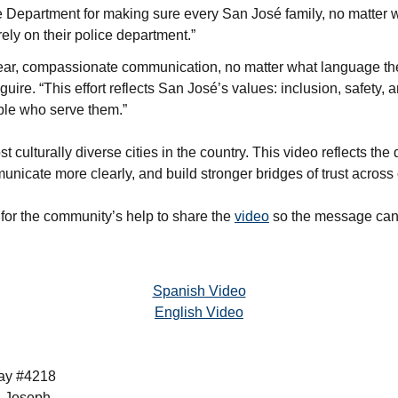
e Department for making sure every San José family, no matter 
ely on their police department.”
lear, compassionate communication, no matter what language th
ire. “This effort reflects San José’s values: inclusion, safety, 
le who serve them.”
t culturally diverse cities in the country. This video reflects th
ommunicate more clearly, and build stronger bridges of trust acros
for the community’s help to share the
video
so the message can
Spanish Video
English Video
bay #4218
l Joseph