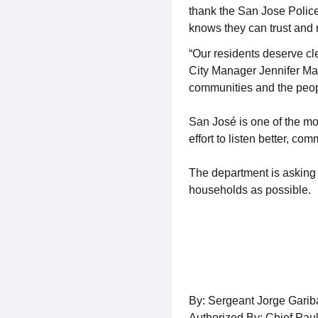
thank the San Jose Polic
knows they can trust and r
“Our residents deserve c
City Manager Jennifer Magu
communities and the peop
San José is one of the mos
effort to listen better, c
The department is asking 
households as possible.
By: Sergeant Jorge Gari
Authorized By: Chief Pau