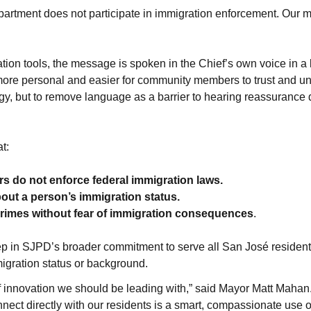
rtment does not participate in immigration enforcement. Our mis
tion tools, the message is spoken in the Chief’s own voice in a
 more personal and easier for community members to trust and un
y, but to remove language as a barrier to hearing reassurance di
t:
ers do not enforce federal immigration laws.
about a person’s immigration status.
crimes without fear of immigration consequences
.
step in SJPD’s broader commitment to serve all San José resident
migration status or background.
 of innovation we should be leading with,” said Mayor Matt Mahan
ect directly with our residents is a smart, compassionate use of