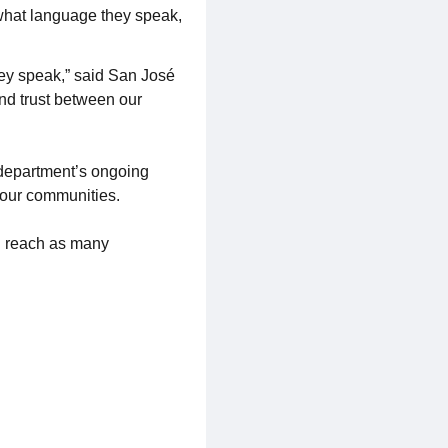
what language they speak,
ey speak,” said San José
and trust between our
e department’s ongoing
s our communities.
 reach as many