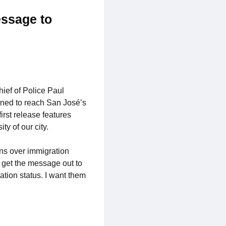
essage to
hief of Police Paul
gned to reach San José’s
rst release features
ty of our city.
ns over immigration
o get the message out to
ation status. I want them