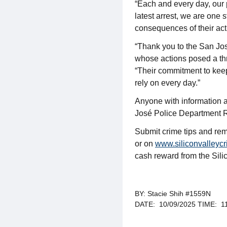
“Each and every day, our
latest arrest, we are one 
consequences of their act
“Thank you to the San Jos
whose actions posed a thr
“Their commitment to keep
rely on every day.”
Anyone with information a
José Police Department R
Submit crime tips and r
or on
www.siliconvalleycr
cash reward from the Sil
BY: Stacie Shih #1559N
DATE: 10/09/2025 TIME: 1