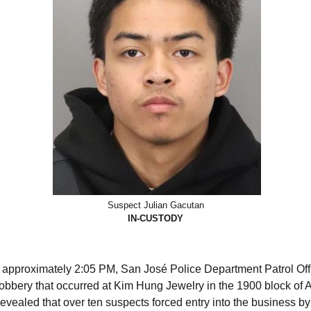
Suspect Julian Gacutan
IN-CUSTODY
 approximately 2:05 PM, San José Police Department Patrol Off
 robbery that occurred at Kim Hung Jewelry in the 1900 block of
revealed that over ten suspects forced entry into the business b