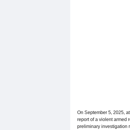
On September 5, 2025, at
report of a violent armed
preliminary investigation 