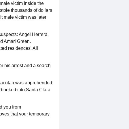
male victim inside the
stole thousands of dollars
lt male victim was later
suspects: Angel Herrera,
nd Amari Green.
ated residences. All
or his arrest and a search
 Gacutan was apprehended
r booked into Santa Clara
eld you from
roves that your temporary