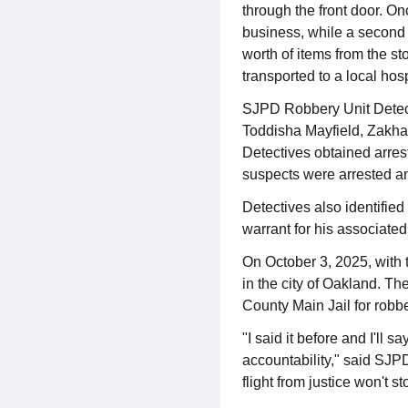
through the front door. On
business, while a second 
worth of items from the st
transported to a local hosp
SJPD Robbery Unit Detect
Toddisha Mayfield, Zakh
Detectives obtained arrest
suspects were arrested a
Detectives also identified
warrant for his associated
On October 3, 2025, with
in the city of Oakland. T
County Main Jail for robbe
"I said it before and I'll 
accountability," said SJPD
flight from justice won't s