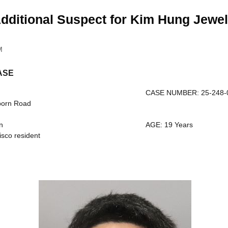
dditional Suspect for Kim Hung Jewel
M
ASE
CASE NUMBER: 25-248-
born Road
n
AGE: 19 Years
sco resident