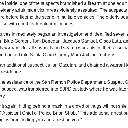
ce inside, one of the suspects brandished a firearm at one adult 
elderly adult male victim was violently assaulted. The suspects 
ore before fleeing the scene in multiple vehicles. The elderly adu
ital with non-life-threatening injuries.
ives immediately began an investigation and identified seven 
ari Blue-Gordon, Tom Donegan, Jacques Samuel, Cisco Lutu, a
s warrants for all suspects and search warrants for their associ
nd booked into Santa Clara County Main Jail for Robbery.
 an additional suspect, Julian Gacutan, and obtained a warrant f
 residence.
 the assistance of the San Ramon Police Department, Suspect
he suspect was transferred into SJPD custody where he was late
ry.
say it again: hiding behind a mask in a crowd of thugs will not shi
 Assistant Chief of Police Brian Shab. "This additional arrest p
top us from finding you and arresting you."