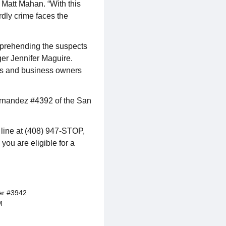
Matt Mahan. “With this
rdly crime faces the
apprehending the suspects
ger Jennifer Maguire.
nts and business owners
Hernandez #4392 of the San
p line at (408) 947-STOP,
 you are eligible for a
er #3942
M