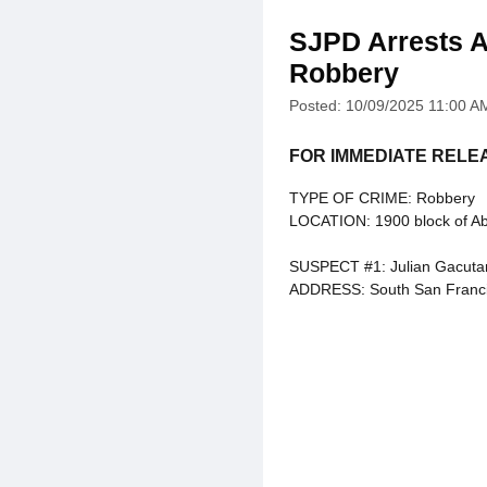
SJPD Arrests A
Robbery
Posted: 10/09/2025 11:00 A
FOR IMMEDIATE RELE
TYPE OF CRIME: Robbery
LOCATION: 1900 block of A
SUSPECT #1: Julian Gacuta
ADDRESS: South San Franci