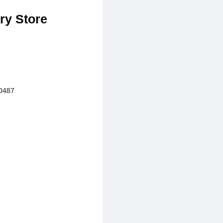
ry Store
0487