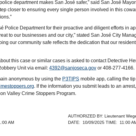
 police department makes San José safer,” said San José Mayor 
step closer to ensuring every single person involved in this cowa
ions.”
é Police Department for their proactive and diligent efforts in 
eat to our businesses and our city,” stated San José City Mana
ing our community safe reflects the dedication that our reside
bout this case or similar cases is asked to contact Detective 
obbery Unit via email:
4392@sanjoseca.gov
or 408-277-4166.
emain anonymous by using the
P3TIPS
mobile app, calling the ti
imestoppers.org
. If the information you submit leads to an arrest,
icon Valley Crime Stoppers Program.
AUTHORIZED BY: Lieutenant Weg
1:00 AM
DATE: 10/09/2025 TIME: 11:00 A