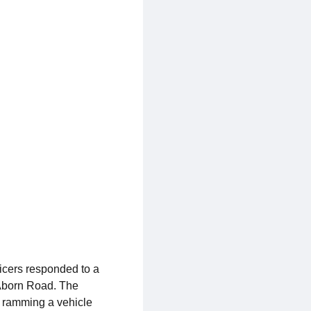
icers responded to a
 Aborn Road. The
y ramming a vehicle