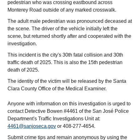
pedestrian who was crossing eastbound across
Monterey Road outside of any marked crosswalk.
The adult male pedestrian was pronounced deceased at
the scene. The driver of the vehicle initially left the
scene, but returned shortly after and cooperated with the
investigation.
This incident is the city's 30th fatal collision and 30th
traffic death of 2025. This is also the 15th pedestrian
death of 2025.
The identity of the victim will be released by the Santa
Clara County Office of the Medical Examiner.
Anyone with information on this investigation is urged to
contact Detective Bowen #4461 of the San José Police
Department's Traffic Investigations Unit at:
4461@sanjoseca.gov
or 408-277-4654.
Submit crime tips and remain anonymous by using the