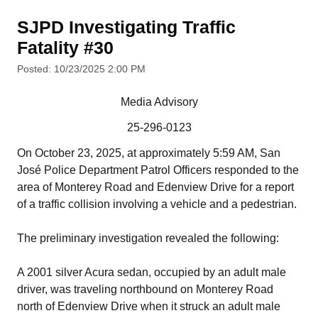
SJPD Investigating Traffic
Fatality #30
Posted: 10/23/2025 2:00 PM
Media Advisory
25-296-0123
On October 23, 2025, at approximately 5:59 AM, San
José Police Department Patrol Officers responded to the
area of Monterey Road and Edenview Drive for a report
of a traffic collision involving a vehicle and a pedestrian.
The preliminary investigation revealed the following:
A 2001 silver Acura sedan, occupied by an adult male
driver, was traveling northbound on Monterey Road
north of Edenview Drive when it struck an adult male