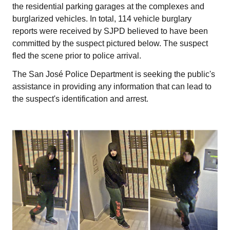
the residential parking garages at the complexes and
burglarized vehicles. In total, 114 vehicle burglary
reports were received by SJPD believed to have been
committed by the suspect pictured below. The suspect
fled the scene prior to police arrival.
The San José Police Department is seeking the public's
assistance in providing any information that can lead to
the suspect's identification and arrest.