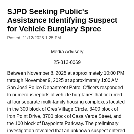
SJPD Seeking Public's
Assistance Identifying Suspect
for Vehicle Burglary Spree
Posted: 11/12/2025 1:25 PM
Media Advisory
25-313-0069
Between November 8, 2025 at approximately 10:00 PM
through November 9, 2025 at approximately 1:00 AM,
San José Police Department Patrol Officers responded
to numerous reports of vehicle burglaries that occurred
at four separate multi-family housing complexes located
in the 300 block of Cres Village Circle, 3400 block of
Iron Point Drive, 3700 block of Casa Verde Street, and
the 100 block of Baypointe Parkway. The preliminary
investigation revealed that an unknown suspect entered