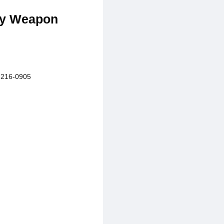
dly Weapon
216-0905