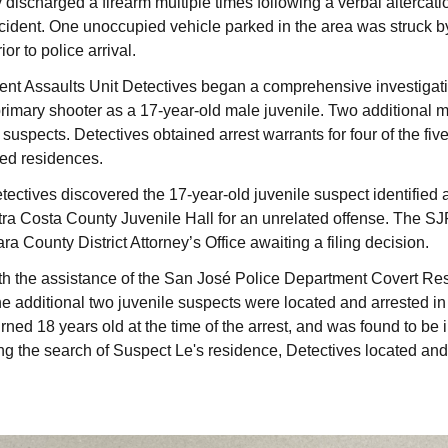
discharged a firearm multiple times following a verbal altercatio
cident. One unoccupied vehicle parked in the area was struck by a
or to police arrival.
t Assaults Unit Detectives began a comprehensive investigatio
 primary shooter as a 17-year-old male juvenile. Two additional
 suspects. Detectives obtained arrest warrants for four of the fi
ted residences.
ctives discovered the 17-year-old juvenile suspect identified 
tra Costa County Juvenile Hall for an unrelated offense. The S
ra County District Attorney’s Office awaiting a filing decision.
h the assistance of the San José Police Department Covert Re
 additional two juvenile suspects were located and arrested in 
urned 18 years old at the time of the arrest, and was found to be
ing the search of Suspect Le's residence, Detectives located an