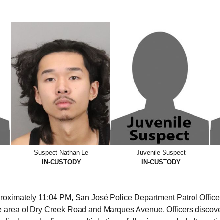
Suspect Nathan Le
Juvenile Suspect
IN-CUSTODY
IN-CUSTODY
roximately 11:04 PM, San José Police Department Patrol Office
the area of Dry Creek Road and Marques Avenue. Officers discover