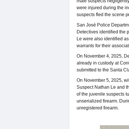
male suspects negligently 
were injured during the in
suspects fled the scene pri
San José Police Departmen
Detectives identified the
Le were also identified as
warrants for their associa
On November 4, 2025, Dete
already in custody at Con
submitted to the Santa Cla
On November 5, 2025, wit
Suspect Nathan Le and the
of the juvenile suspects t
unserialized firearm. Dur
unregistered firearm.