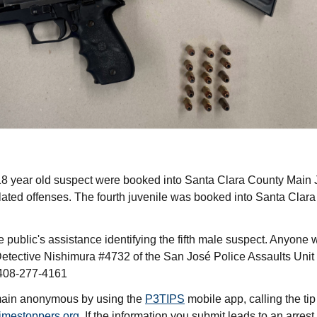
 year old suspect were booked into Santa Clara County Main Jai
lated offenses. The fourth juvenile was booked into Santa Clara
 public's assistance identifying the fifth male suspect. Anyone w
Detective Nishimura #4732 of the San José Police Assaults Unit 
408-277-4161
emain anonymous by using the
P3TIPS
mobile app, calling the ti
imestoppers.org
. If the information you submit leads to an arrest,