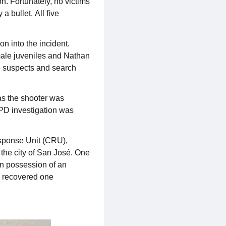
n. Fortunately, no victims
 bullet. All five
n into the incident.
 male juveniles and Nathan
ve suspects and search
as the shooter was
JPD investigation was
sponse Unit (CRU),
the city of San José. One
 in possession of an
d recovered one