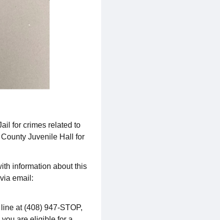
l for crimes related to
 County Juvenile Hall for
ith information about this
via email:
p line at (408) 947-STOP,
 you are eligible for a