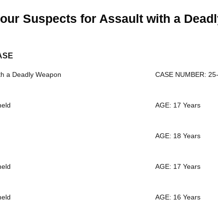
our Suspects for Assault with a Dea
ASE
th a Deadly Weapon
CASE NUMBER: 25-
held
AGE: 17 Years
AGE: 18 Years
held
AGE: 17 Years
held
AGE: 16 Years