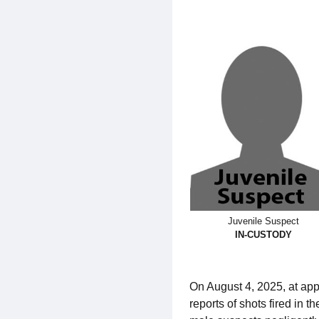
Juvenile Suspect
IN-CUSTODY
On August 4, 2025, at app
reports of shots fired in 