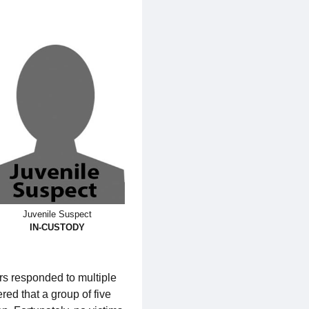
Juvenile Suspect
IN-CUSTODY
rs responded to multiple
ed that a group of five