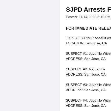
SJPD Arrests F
Posted: 11/14/2025 3:15 PM
FOR IMMEDIATE RELE
TYPE OF CRIME: Assault wi
LOCATION: San José, CA
SUSPECT #1: Juvenile With
ADDRESS: San José, CA
SUSPECT #2: Nathan Le
ADDRESS: San José, CA
SUSPECT #3: Juvenile With
ADDRESS: San José, CA
SUSPECT #4: Juvenile With
ADDRESS: San José, CA