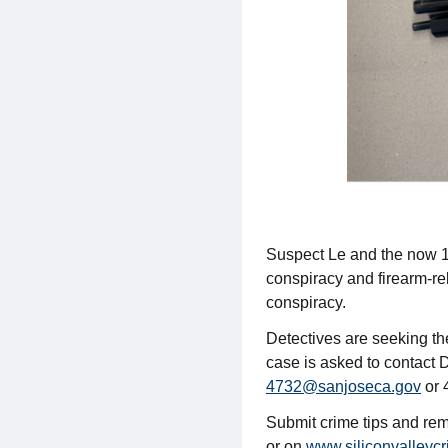
Suspect Le and the now 18
conspiracy and firearm-re
conspiracy.
Detectives are seeking the
case is asked to contact 
4732@sanjoseca.gov
or 
Submit crime tips and r
or on
www.siliconvalleycr