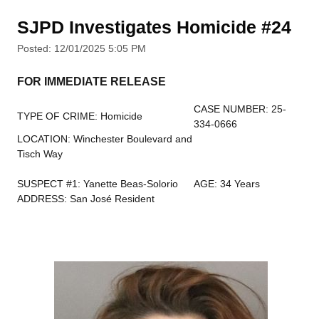
SJPD Investigates Homicide #24
Posted: 12/01/2025 5:05 PM
FOR IMMEDIATE RELEASE
CASE NUMBER: 25-
TYPE OF CRIME: Homicide
334-0666
LOCATION: Winchester Boulevard and
Tisch Way
SUSPECT #1: Yanette Beas-Solorio
AGE: 34 Years
ADDRESS: San José Resident