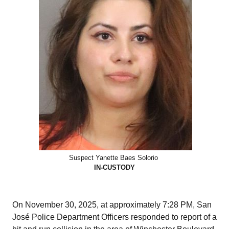
Suspect Yanette Baes Solorio
IN-CUSTODY
On November 30, 2025, at approximately 7:28 PM, San
José Police Department Officers responded to report of a