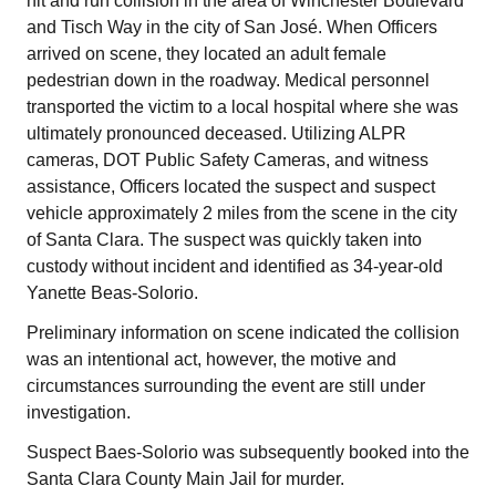
hit and run collision in the area of Winchester Boulevard
and Tisch Way in the city of San José. When Officers
arrived on scene, they located an adult female
pedestrian down in the roadway. Medical personnel
transported the victim to a local hospital where she was
ultimately pronounced deceased. Utilizing ALPR
cameras, DOT Public Safety Cameras, and witness
assistance, Officers located the suspect and suspect
vehicle approximately 2 miles from the scene in the city
of Santa Clara. The suspect was quickly taken into
custody without incident and identified as 34-year-old
Yanette Beas-Solorio.
Preliminary information on scene indicated the collision
was an intentional act, however, the motive and
circumstances surrounding the event are still under
investigation.
Suspect Baes-Solorio was subsequently booked into the
Santa Clara County Main Jail for murder.