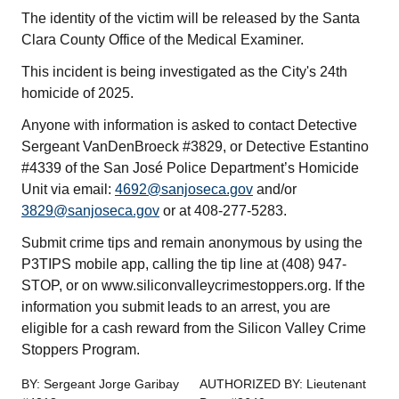
The identity of the victim will be released by the Santa
Clara County Office of the Medical Examiner.
This incident is being investigated as the City's 24th
homicide of 2025.
Anyone with information is asked to contact Detective
Sergeant VanDenBroeck #3829, or Detective Estantino
#4339 of the San José Police Department’s Homicide
Unit via email:
4692@sanjoseca.gov
and/or
3829@sanjoseca.gov
or at 408-277-5283.
Submit crime tips and remain anonymous by using the
P3TIPS mobile app, calling the tip line at (408) 947-
STOP, or on www.siliconvalleycrimestoppers.org. If the
information you submit leads to an arrest, you are
eligible for a cash reward from the Silicon Valley Crime
Stoppers Program.
BY: Sergeant Jorge Garibay
AUTHORIZED BY: Lieutenant